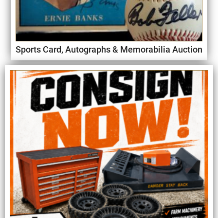
Sports Card, Autographs & Memorabilia Auction