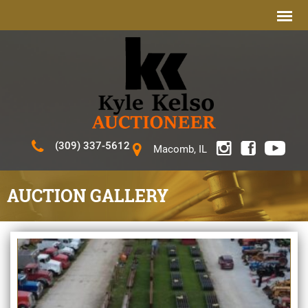
(309) 337-5612
Macomb, IL
AUCTION GALLERY