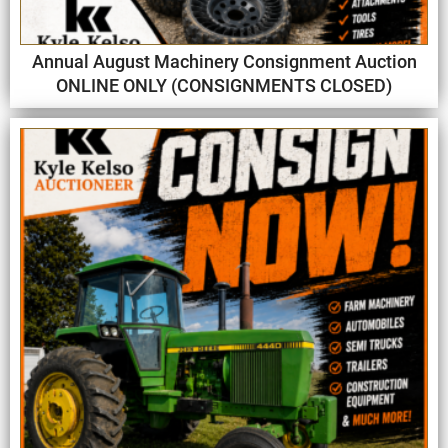
Annual August Machinery Consignment Auction
ONLINE ONLY (CONSIGNMENTS CLOSED)