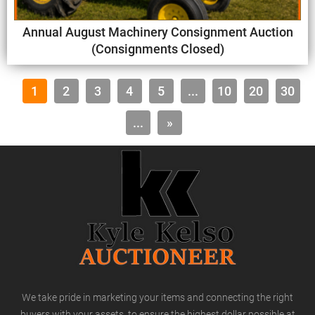
Annual August Machinery Consignment Auction
(Consignments Closed)
1
2
3
4
5
...
10
20
30
...
»
We take pride in marketing your items and connecting the right
buyers with your assets, to ensure the highest dollar possible at