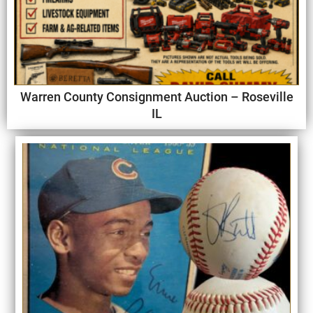
Warren County Consignment Auction – Roseville
IL