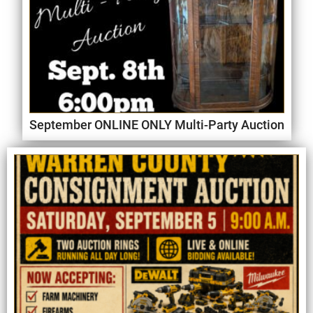
September ONLINE ONLY Multi-Party Auction