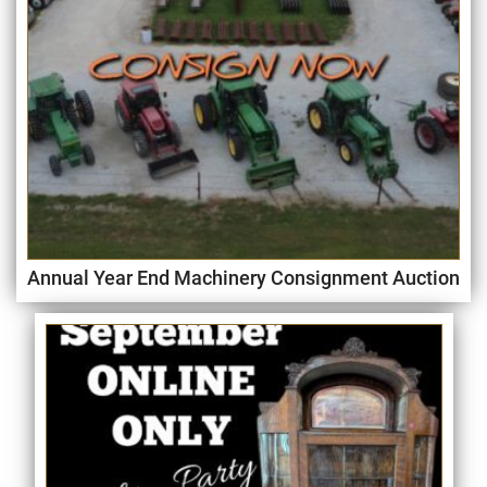
Annual Year End Machinery Consignment Auction