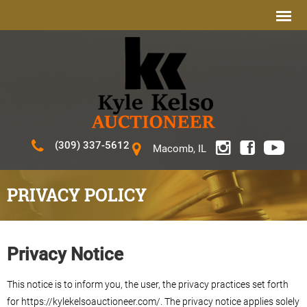
(309) 337-5612
Macomb, IL
PRIVACY POLICY
Privacy Notice
This notice is to inform you, the user, the privacy practices set forth
for https://kylekelsoauctioneer.com/. The privacy notice applies solely