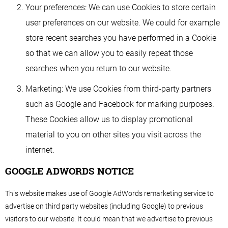
Your preferences: We can use Cookies to store certain
user preferences on our website. We could for example
store recent searches you have performed in a Cookie
so that we can allow you to easily repeat those
searches when you return to our website.
Marketing: We use Cookies from third-party partners
such as Google and Facebook for marking purposes.
These Cookies allow us to display promotional
material to you on other sites you visit across the
internet.
GOOGLE ADWORDS NOTICE
This website makes use of Google AdWords remarketing service to
advertise on third party websites (including Google) to previous
visitors to our website. It could mean that we advertise to previous