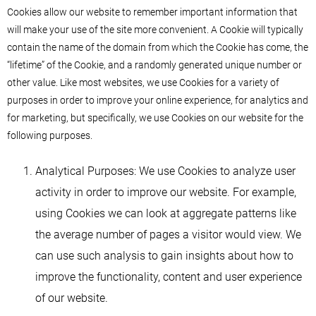
Cookies allow our website to remember important information that
will make your use of the site more convenient. A Cookie will typically
contain the name of the domain from which the Cookie has come, the
“lifetime” of the Cookie, and a randomly generated unique number or
other value. Like most websites, we use Cookies for a variety of
purposes in order to improve your online experience, for analytics and
for marketing, but specifically, we use Cookies on our website for the
following purposes.
Analytical Purposes: We use Cookies to analyze user
activity in order to improve our website. For example,
using Cookies we can look at aggregate patterns like
the average number of pages a visitor would view. We
can use such analysis to gain insights about how to
improve the functionality, content and user experience
of our website.