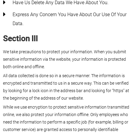
Have Us Delete Any Data We Have About You.
Express Any Concern You Have About Our Use Of Your
Data.
Section III
We take precautions to protect your information. When you submit
sensitive information via the website, your information is protected
both online and offline.
All data collected is done so in a secure manner. The information is
encrypted and transmitted to us in a secure way. This can be verified
by looking for a lock icon in the address bar and looking for “https” at
the beginning of the address of our website.
While we use encryption to protect sensitive information transmitted
online, we also protect your information offline. Only employees who
need the information to perform a specific job (for example, billing or
customer service) are granted access to personally identifiable