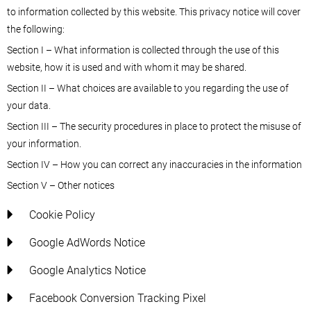
to information collected by this website. This privacy notice will cover
the following:
Section I – What information is collected through the use of this
website, how it is used and with whom it may be shared.
Section II – What choices are available to you regarding the use of
your data.
Section III – The security procedures in place to protect the misuse of
your information.
Section IV – How you can correct any inaccuracies in the information
Section V – Other notices
Cookie Policy
Google AdWords Notice
Google Analytics Notice
Facebook Conversion Tracking Pixel