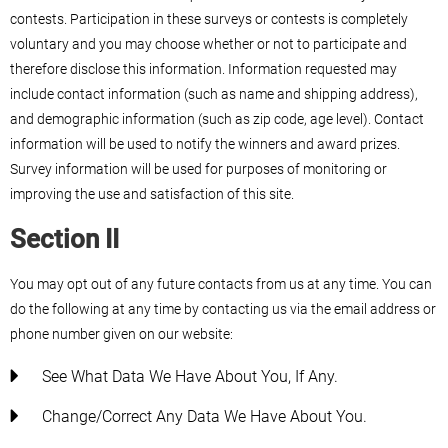
contests. Participation in these surveys or contests is completely
voluntary and you may choose whether or not to participate and
therefore disclose this information. Information requested may
include contact information (such as name and shipping address),
and demographic information (such as zip code, age level). Contact
information will be used to notify the winners and award prizes.
Survey information will be used for purposes of monitoring or
improving the use and satisfaction of this site.
Section II
You may opt out of any future contacts from us at any time. You can
do the following at any time by contacting us via the email address or
phone number given on our website:
See What Data We Have About You, If Any.
Change/correct Any Data We Have About You.