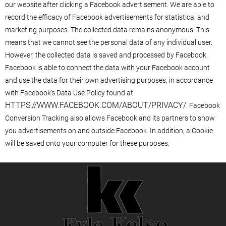
our website after clicking a Facebook advertisement. We are able to
record the efficacy of Facebook advertisements for statistical and
marketing purposes. The collected data remains anonymous. This
means that we cannot see the personal data of any individual user.
However, the collected data is saved and processed by Facebook.
Facebook is able to connect the data with your Facebook account
and use the data for their own advertising purposes, in accordance
with Facebook’s Data Use Policy found at
HTTPS://WWW.FACEBOOK.COM/ABOUT/PRIVACY/
. Facebook
Conversion Tracking also allows Facebook and its partners to show
you advertisements on and outside Facebook. In addition, a Cookie
will be saved onto your computer for these purposes.