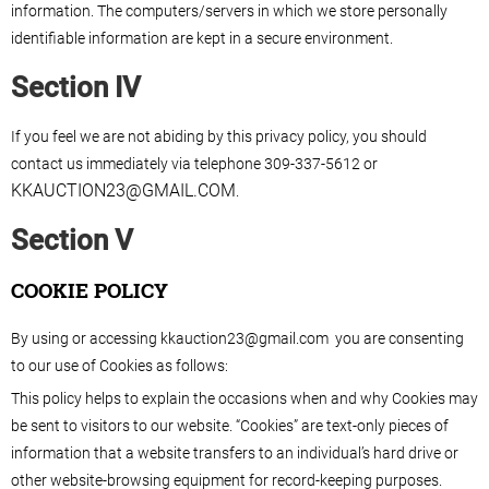
information. The computers/servers in which we store personally
identifiable information are kept in a secure environment.
Section IV
If you feel we are not abiding by this privacy policy, you should
contact us immediately via telephone 309-337-5612 or
KKAUCTION23@GMAIL.COM
.
Section V
COOKIE POLICY
By using or accessing kkauction23@gmail.com you are consenting
to our use of Cookies as follows:
This policy helps to explain the occasions when and why Cookies may
be sent to visitors to our website. “Cookies” are text-only pieces of
information that a website transfers to an individual’s hard drive or
other website-browsing equipment for record-keeping purposes.