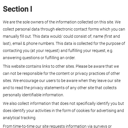
Section I
We are the sole owners of the information collected on this site. We
collect personal data through electronic contact forms which you can
manually fill out. This data would/ could consist of; name (first and
last), email & phone numbers. This data is collected for the purpose of
contacting you (at your request) and fulfilling your request, e.g.
answering questions or fulfilling an order.
This website contains links to other sites. Please be aware that we
can not be responsible for the content or privacy practices of other
sites. We encourage our users to be aware when they leave our site
and to read the privacy statements of any other site that collects
personally identifiable information.
We also collect information that does not specifically identify you but
does identify your activities in the form of cookies for advertising and
analytical tracking.
From time-to-time our site requests information via surveys or