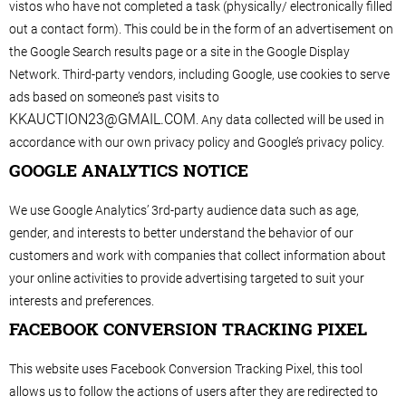
vistos who have not completed a task (physically/ electronically filled
out a contact form). This could be in the form of an advertisement on
the Google Search results page or a site in the Google Display
Network. Third-party vendors, including Google, use cookies to serve
ads based on someone’s past visits to
KKAUCTION23@GMAIL.COM
. Any data collected will be used in
accordance with our own privacy policy and Google’s privacy policy.
GOOGLE ANALYTICS NOTICE
We use Google Analytics’ 3rd-party audience data such as age,
gender, and interests to better understand the behavior of our
customers and work with companies that collect information about
your online activities to provide advertising targeted to suit your
interests and preferences.
FACEBOOK CONVERSION TRACKING PIXEL
This website uses Facebook Conversion Tracking Pixel, this tool
allows us to follow the actions of users after they are redirected to