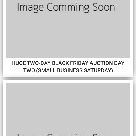
HUGE TWO-DAY BLACK FRIDAY AUCTION DAY
TWO (SMALL BUSINESS SATURDAY)