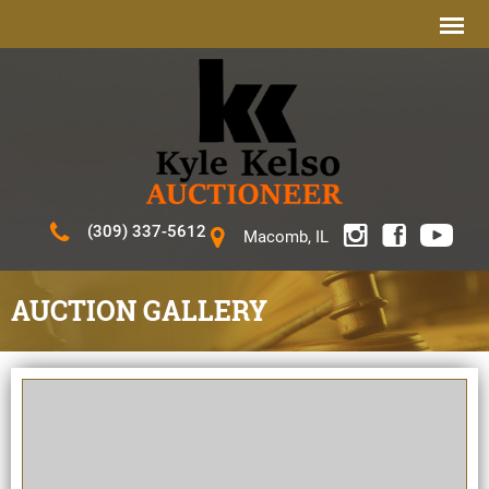
(309) 337-5612
Macomb, IL
AUCTION GALLERY