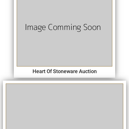
Heart Of Stoneware Auction