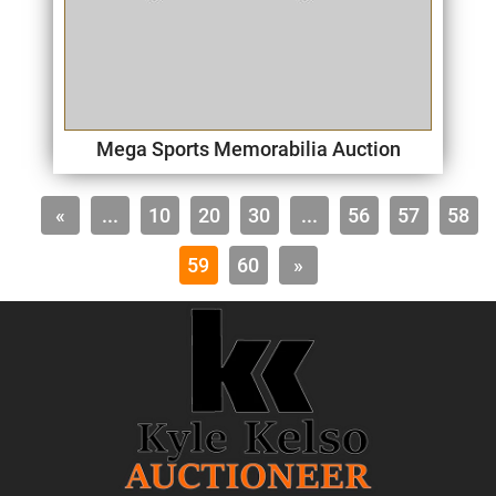
Mega Sports Memorabilia Auction
«
...
10
20
30
...
56
57
58
59
60
»