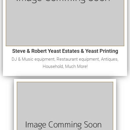
Steve & Robert Yeast Estates & Yeast Printing
DJ & Music equipment, Restaurant equipment, Antiques,
Household, Much More!