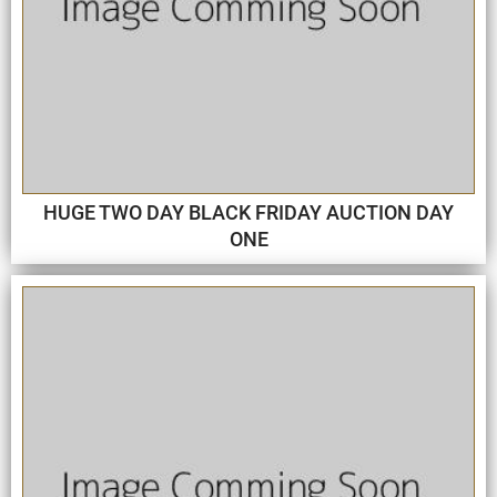
HUGE TWO DAY BLACK FRIDAY AUCTION DAY
ONE