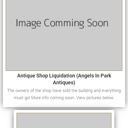
Antique Shop Liquidation (Angels In Park
Antiques)
The owners of the shop have sold the building and everything
must go! More info coming soon. View pictures below.