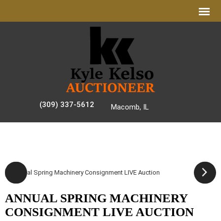
(309) 337-5612
Macomb, IL
AUCTION GALLERY
ANNUAL SPRING MACHINERY
CONSIGNMENT LIVE AUCTION