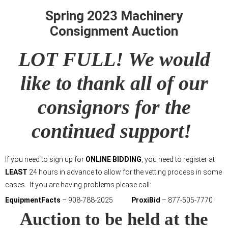
Spring 2023 Machinery
Consignment Auction
LOT FULL! We would
like to thank all of our
consignors for the
continued support!
If you need to sign up for
ONLINE BIDDING
, you need to register at
LEAST
24 hours in advance to allow for the vetting process in some
cases. If you are having problems please call:
EquipmentFacts
– 908-788-2025
ProxiBid
– 877-505-7770
Auction to be held at the