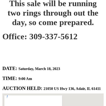
This sale will be running
two rings through out the
day, so come prepared.
Office: 309-337-5612
DATE:
Saturday, March 18, 2023
TIME:
9:00 Am
AUCTION HELD:
21050 US Hwy 136, Adair, IL 61411