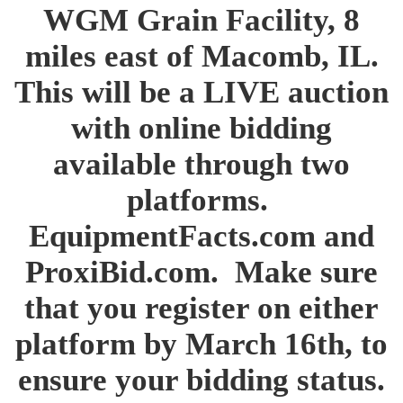
WGM Grain Facility, 8
miles east of Macomb, IL.
This will be a LIVE auction
with online bidding
available through two
platforms.
EquipmentFacts.com and
ProxiBid.com. Make sure
that you register on either
platform by March 16th, to
ensure your bidding status.