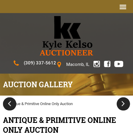
(309) 337-5612
Macomb, IL
AUCTION GALLERY
ANTIQUE & PRIMITIVE ONLINE
ONLY AUCTION