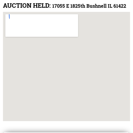
AUCTION HELD:
17055 E 1825th Bushnell IL 61422