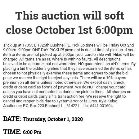
This auction will soft
close October 1st 6:00pm
Pick up at 17055 E 1825th Bushnell IL. Pick up times will be Friday Oct 2nd
9:00am- 9:00pm ONE DAY PICKUP! payment is due at time of pick up. if your
item or items are not picked up at 9:00pm your card on file with Hibid will be
charged. All items are as is, where is with no faults. All descriptions
believed to be accurate, but not warranted. NO guarantees on ANY items. By
placing a bid the bidder signifies that they have examined the items or has
chosen to not physically examine these items and agrees to pay the bid
price we reserve the right to reject any bids. There will be a 10% buyers
premium on all items unless noted otherwise. We except cash, check,
credit or debit card as forms of payment. We do NOT charge your card
unless you have not contacted us during the pick up times. All charges on
credit or debit cards carry a 4% transaction fee. We reserve the right to
cancel and reopen bids due to system error or failures. Kyle Kelso
Auctioneer P.O. Box 223 Bushnell IL. 61422 IL Lic. #441.001604
DATE:
Thursday, October 1, 2020
TIME:
6:00 Pm