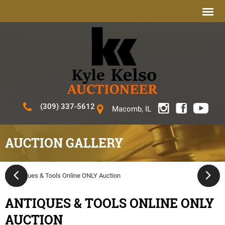
(309) 337-5612
Macomb, IL
AUCTION GALLERY
ANTIQUES & TOOLS ONLINE ONLY
AUCTION