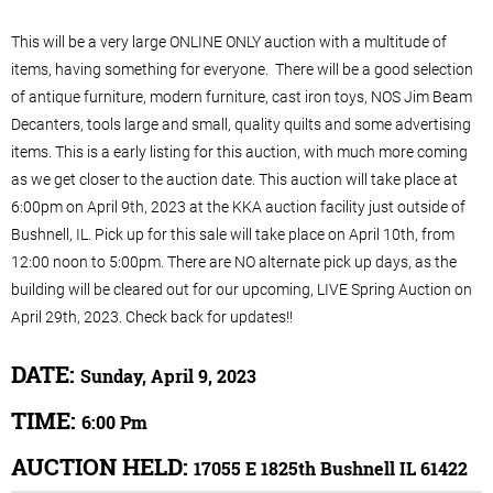
This will be a very large ONLINE ONLY auction with a multitude of
items, having something for everyone. There will be a good selection
of antique furniture, modern furniture, cast iron toys, NOS Jim Beam
Decanters, tools large and small, quality quilts and some advertising
items. This is a early listing for this auction, with much more coming
as we get closer to the auction date. This auction will take place at
6:00pm on April 9th, 2023 at the KKA auction facility just outside of
Bushnell, IL. Pick up for this sale will take place on April 10th, from
12:00 noon to 5:00pm. There are NO alternate pick up days, as the
building will be cleared out for our upcoming, LIVE Spring Auction on
April 29th, 2023. Check back for updates!!
DATE:
Sunday, April 9, 2023
TIME:
6:00 Pm
AUCTION HELD:
17055 E 1825th Bushnell IL 61422