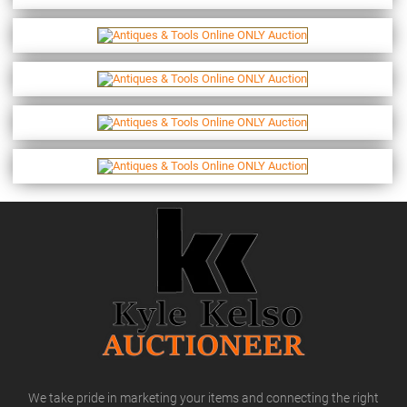
We take pride in marketing your items and connecting the right