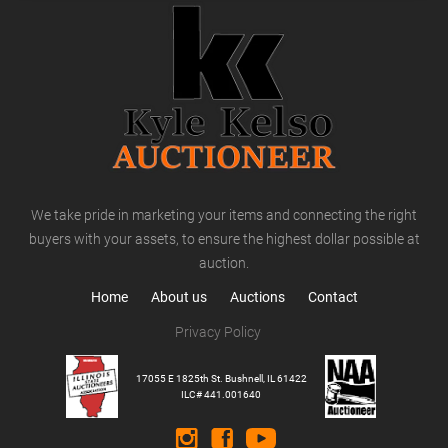
We take pride in marketing your items and connecting the right
buyers with your assets, to ensure the highest dollar possible at
auction.
Home
About us
Auctions
Contact
Privacy Policy
17055 E 1825th St. Bushnell, IL 61422
ILC# 441.001640