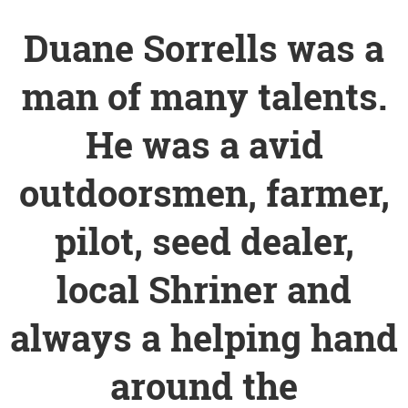
Duane Sorrells was a
man of many talents.
He was a avid
outdoorsmen, farmer,
pilot, seed dealer,
local Shriner and
always a helping hand
around the