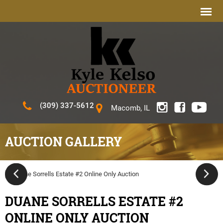
(309) 337-5612
Macomb, IL
AUCTION GALLERY
DUANE SORRELLS ESTATE #2
ONLINE ONLY AUCTION