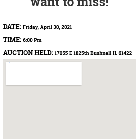
want to miss!
DATE:
Friday, April 30, 2021
TIME:
6:00 Pm
AUCTION HELD:
17055 E 1825th Bushnell IL 61422