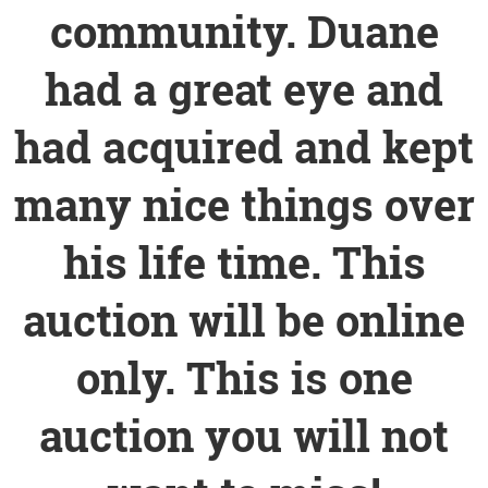
community. Duane
had a great eye and
had acquired and kept
many nice things over
his life time. This
auction will be online
only. This is one
auction you will not