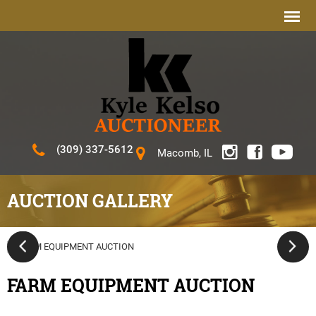
(309) 337-5612
Macomb, IL
AUCTION GALLERY
FARM EQUIPMENT AUCTION