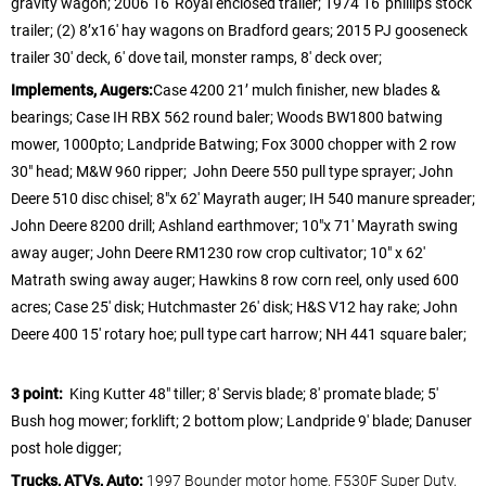
gravity wagon; 2006 16′ Royal enclosed trailer; 1974 16′ phillips stock
trailer; (2) 8’x16′ hay wagons on Bradford gears; 2015 PJ gooseneck
trailer 30′ deck, 6′ dove tail, monster ramps, 8′ deck over;
Implements, Augers:
Case 4200 21’ mulch finisher, new blades &
bearings; Case IH RBX 562 round baler; Woods BW1800 batwing
mower, 1000pto; Landpride Batwing; Fox 3000 chopper with 2 row
30″ head; M&W 960 ripper; John Deere 550 pull type sprayer; John
Deere 510 disc chisel; 8″x 62′ Mayrath auger; IH 540 manure spreader;
John Deere 8200 drill; Ashland earthmover; 10″x 71′ Mayrath swing
away auger; John Deere RM1230 row crop cultivator; 10″ x 62′
Matrath swing away auger; Hawkins 8 row corn reel, only used 600
acres; Case 25′ disk; Hutchmaster 26′ disk; H&S V12 hay rake; John
Deere 400 15′ rotary hoe; pull type cart harrow; NH 441 square baler;
3 point:
King Kutter 48″ tiller; 8′ Servis blade; 8′ promate blade; 5′
Bush hog mower; forklift; 2 bottom plow; Landpride 9′ blade; Danuser
post hole digger;
Trucks, ATVs, Auto:
1997 Bounder motor home, F530F Super Duty,