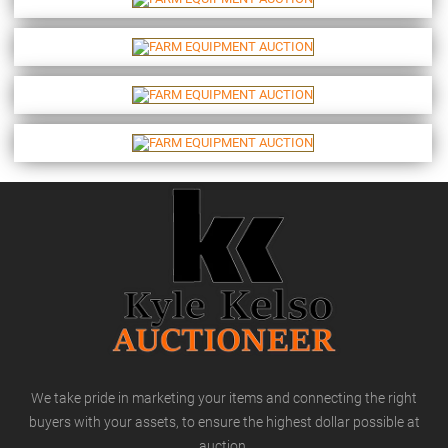
We take pride in marketing your items and connecting the right
buyers with your assets, to ensure the highest dollar possible at
auction.