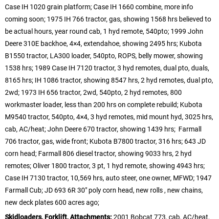
Case IH 1020 grain platform; Case IH 1660 combine, more info
coming soon; 1975 IH 766 tractor, gas, showing 1568 hrs believed to
be actual hours, year round cab, 1 hyd remote, 540pto; 1999 John
Deere 310E backhoe, 4×4, extendahoe, showing 2495 hrs; Kubota
B1550 tractor, LA300 loader, 540pto, ROPS, belly mower, showing
1538 hrs; 1989 Case IH 7120 tractor, 3 hyd remotes, dual pto, duals,
8165 hrs; IH 1086 tractor, showing 8547 hrs, 2 hyd remotes, dual pto,
2wd; 1973 IH 656 tractor, 2wd, 540pto, 2 hyd remotes, 800
workmaster loader, less than 200 hrs on complete rebuild; Kubota
M9540 tractor, 540pto, 4×4, 3 hyd remotes, mid mount hyd, 3025 hrs,
cab, AC/heat; John Deere 670 tractor, showing 1439 hrs; Farmall
706 tractor, gas, wide front; Kubota B7800 tractor, 316 hrs; 643 JD
corn head; Farmall 806 diesel tractor, showing 9033 hrs, 2 hyd
remotes; Oliver 1800 tractor, 3 pt, 1 hyd remote, showing 4943 hrs;
Case IH 7130 tractor, 10,569 hrs, auto steer, one owner, MFWD; 1947
Farmall Cub; JD 693 6R 30″ poly corn head, new rolls , new chains,
new deck plates 600 acres ago;
Skidloaders, Forklift, Attachments:
2001 Bobcat 773, cab, AC/heat,