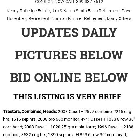
CONSIGN NOW CALL 309-337-5612
Kenny Rutledge Estate, Jim & Karen Smith Farm Retirement, Dave
Hollenberg Retirement, Norman Kimmell Retirement, Many Others
UPDATES
DAILY
PICTURES BELOW
BID ONLINE BELOW
THIS LISTING IS VERY BRIEF
Tractors, Combines, Heads:
2008 Case IH 2577 combine, 2215 eng
hrs, 1516 sep hrs, 2008 pro 600 monitor, 4×4; Case IH 1083 8 row 30″
corn head; 2008 Case IH 1020 25′ grain platform; 1996 Case IH 2188
combine, 3532 eng hrs, 2390 sep hrs; IH 863 6 row 30″ corn head;