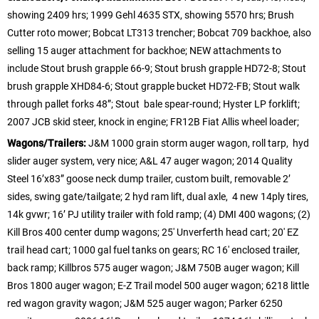
showing 2409 hrs; 1999 Gehl 4635 STX, showing 5570 hrs; Brush
Cutter roto mower; Bobcat LT313 trencher; Bobcat 709 backhoe, also
selling 15 auger attachment for backhoe; NEW attachments to
include Stout brush grapple 66-9; Stout brush grapple HD72-8; Stout
brush grapple XHD84-6; Stout grapple bucket HD72-FB; Stout walk
through pallet forks 48”; Stout bale spear-round; Hyster LP forklift;
2007 JCB skid steer, knock in engine; FR12B Fiat Allis wheel loader;
Wagons/Trailers:
J&M 1000 grain storm auger wagon, roll tarp, hyd
slider auger system, very nice; A&L 47 auger wagon; 2014 Quality
Steel 16’x83” goose neck dump trailer, custom built, removable 2’
sides, swing gate/tailgate; 2 hyd ram lift, dual axle, 4 new 14ply tires,
14k gvwr; 16’ PJ utility trailer with fold ramp; (4) DMI 400 wagons; (2)
Kill Bros 400 center dump wagons; 25′ Unverferth head cart; 20′ EZ
trail head cart; 1000 gal fuel tanks on gears; RC 16′ enclosed trailer,
back ramp; Killbros 575 auger wagon; J&M 750B auger wagon; Kill
Bros 1800 auger wagon; E-Z Trail model 500 auger wagon; 6218 little
red wagon gravity wagon; J&M 525 auger wagon; Parker 6250