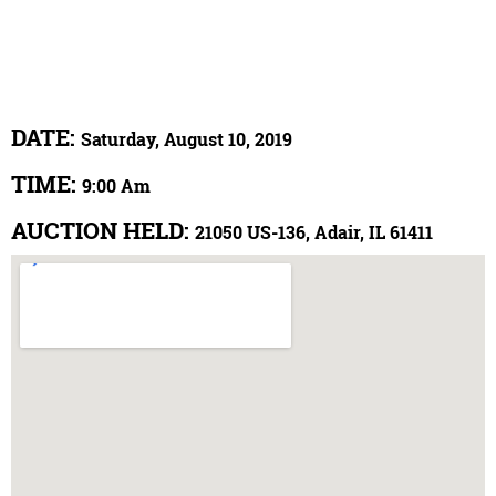
DATE:
Saturday, August 10, 2019
TIME:
9:00 Am
AUCTION HELD:
21050 US-136, Adair, IL 61411