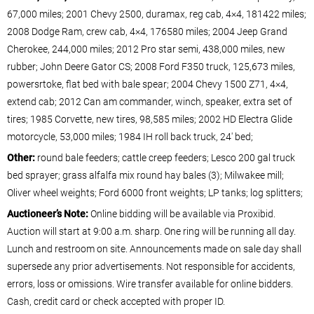
67,000 miles; 2001 Chevy 2500, duramax, reg cab, 4×4, 181422 miles;
2008 Dodge Ram, crew cab, 4×4, 176580 miles; 2004 Jeep Grand
Cherokee, 244,000 miles; 2012 Pro star semi, 438,000 miles, new
rubber; John Deere Gator CS; 2008 Ford F350 truck, 125,673 miles,
powersrtoke, flat bed with bale spear; 2004 Chevy 1500 Z71, 4×4,
extend cab; 2012 Can am commander, winch, speaker, extra set of
tires; 1985 Corvette, new tires, 98,585 miles; 2002 HD Electra Glide
motorcycle, 53,000 miles; 1984 IH roll back truck, 24′ bed;
Other:
round bale feeders; cattle creep feeders; Lesco 200 gal truck
bed sprayer; grass alfalfa mix round hay bales (3); Milwakee mill;
Oliver wheel weights; Ford 6000 front weights; LP tanks; log splitters;
Auctioneer’s Note:
Online bidding will be available via Proxibid.
Auction will start at 9:00 a.m. sharp. One ring will be running all day.
Lunch and restroom on site. Announcements made on sale day shall
supersede any prior advertisements. Not responsible for accidents,
errors, loss or omissions. Wire transfer available for online bidders.
Cash, credit card or check accepted with proper ID.