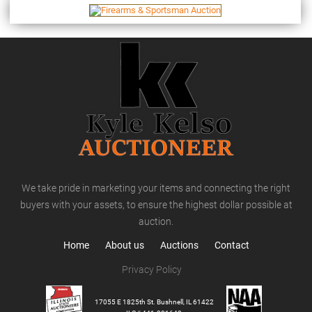
We take pride in marketing your items and connecting the right
buyers with your assets, to ensure the highest dollar possible at
auction.
Home
About us
Auctions
Contact
Privacy Policy
17055 E 1825th St. Bushnell, IL 61422