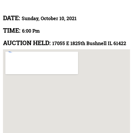
DATE:
Sunday, October 10, 2021
TIME:
6:00 Pm
AUCTION HELD:
17055 E 1825th Bushnell IL 61422