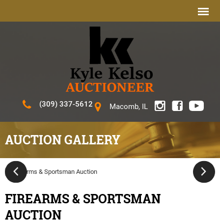
(309) 337-5612
Macomb, IL
AUCTION GALLERY
FIREARMS & SPORTSMAN
AUCTION