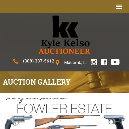
(309) 337-5612
Macomb, IL
AUCTION GALLERY