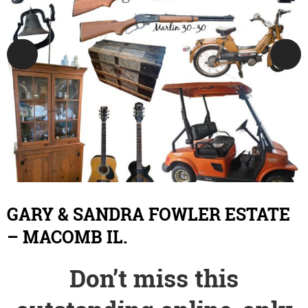
GARY & SANDRA FOWLER ESTATE
– MACOMB IL.
Don’t miss this