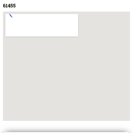
61455