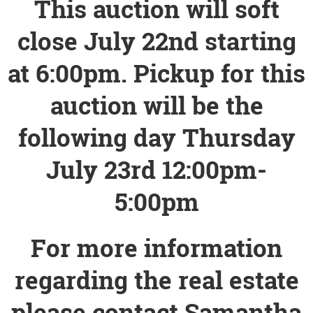
This auction will soft
close July 22nd starting
at 6:00pm. Pickup for this
auction will be the
following day Thursday
July 23rd 12:00pm-
5:00pm
For more information
regarding the real estate
please contact Samantha