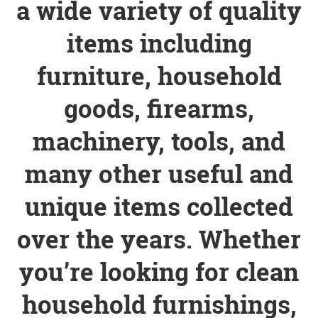
a wide variety of quality
items including
furniture, household
goods, firearms,
machinery, tools, and
many other useful and
unique items collected
over the years. Whether
you’re looking for clean
household furnishings,