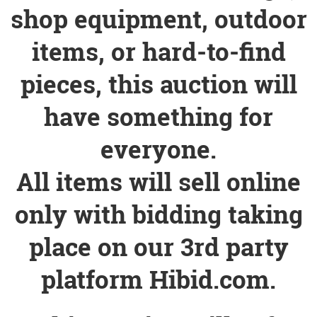
shop equipment, outdoor
items, or hard-to-find
pieces, this auction will
have something for
everyone.
All items will sell online
only with bidding taking
place on our 3rd party
platform Hibid.com.