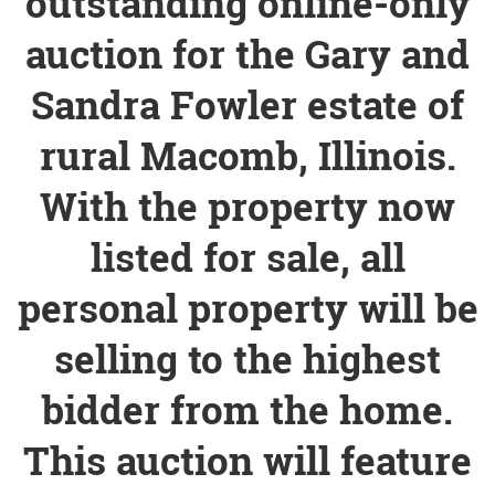
outstanding online-only
auction for the Gary and
Sandra Fowler estate of
rural Macomb, Illinois.
With the property now
listed for sale, all
personal property will be
selling to the highest
bidder from the home.
This auction will feature