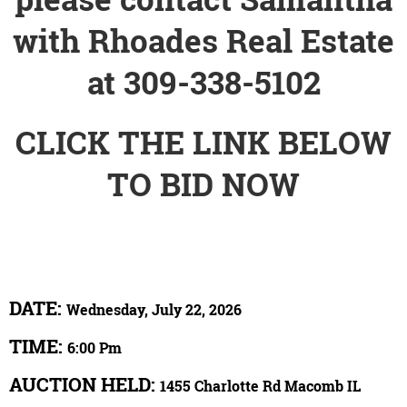
with Rhoades Real Estate
at 309-338-5102
CLICK THE LINK BELOW
TO BID NOW
DATE:
Wednesday, July 22, 2026
TIME:
6:00 Pm
AUCTION HELD:
1455 Charlotte Rd Macomb IL