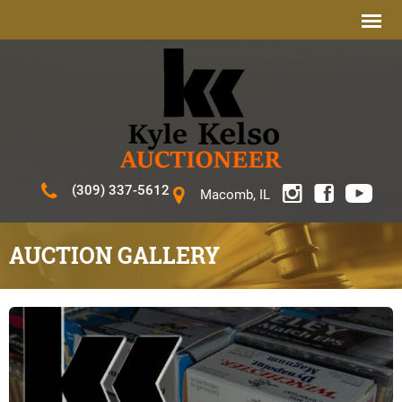
(309) 337-5612
Macomb, IL
AUCTION GALLERY