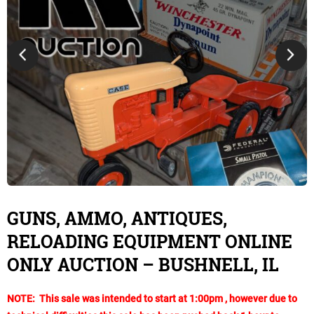
GUNS, AMMO, ANTIQUES,
RELOADING EQUIPMENT ONLINE
ONLY AUCTION – BUSHNELL, IL
NOTE: This sale was intended to start at 1:00pm , however due to