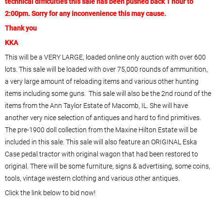
technical difficulties this sale has been pushed back 1 hour to
2:00pm. Sorry for any inconvenience this may cause.
Thank you
KKA
This will be a VERY LARGE, loaded online only auction with over 600
lots. This sale will be loaded with over 75,000 rounds of ammunition,
a very large amount of reloading items and various other hunting
items including some guns. This sale will also be the 2nd round of the
items from the Ann Taylor Estate of Macomb, IL. She will have
another very nice selection of antiques and hard to find primitives.
The pre-1900 doll collection from the Maxine Hilton Estate will be
included in this sale. This sale will also feature an ORIGINAL Eska
Case pedal tractor with original wagon that had been restored to
original. There will be some furniture, signs & advertising, some coins,
tools, vintage western clothing and various other antiques.
Click the link below to bid now!