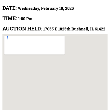
DATE:
Wednesday, February 19, 2025
TIME:
1:00 Pm
AUCTION HELD:
17055 E 1825th Bushnell, IL 61422