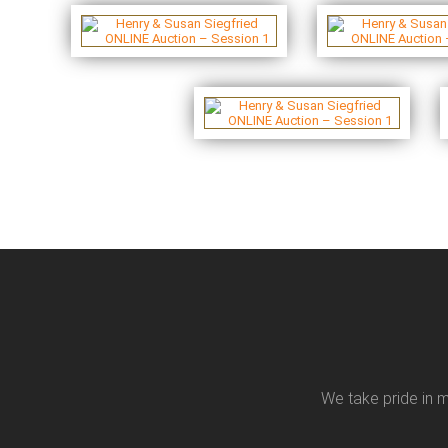
We take pride in m