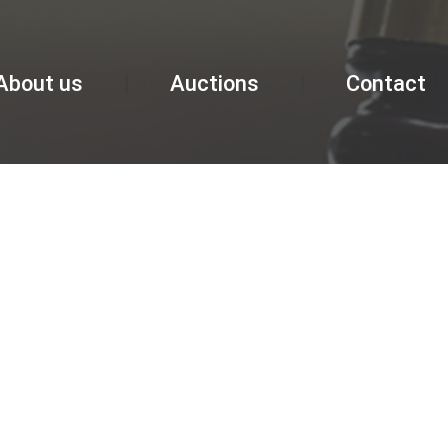
About us
Auctions
Contact
GALLERY