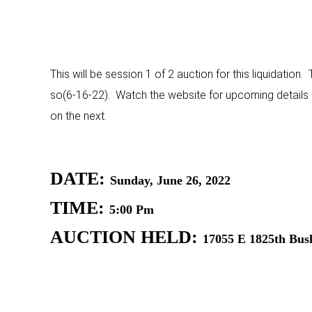
This will be session 1 of 2 auction for this liquidation.
so(6-16-22). Watch the website for upcoming details fo
on the next.
DATE:
Sunday, June 26, 2022
TIME:
5:00 Pm
AUCTION HELD:
17055 E 1825th Bush