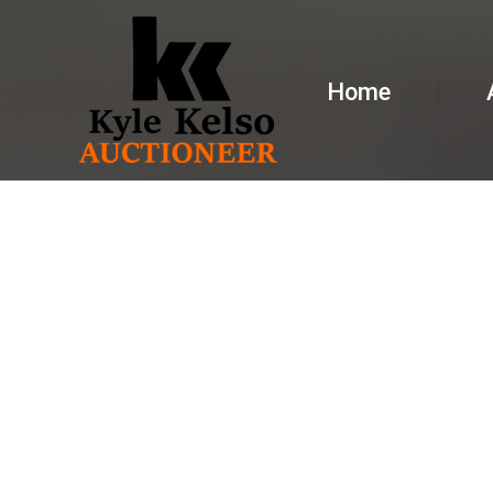
Home
AUCTION 