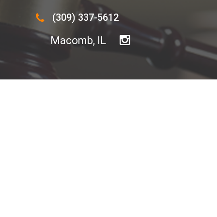
(309) 337-5612
Macomb, IL