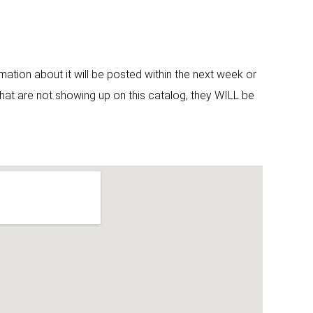
ormation about it will be posted within the next week or
that are not showing up on this catalog, they WILL be