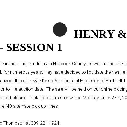
HENRY &
 SESSION 1
e in the antique industry in Hancock County, as well as the Tri-
L for numerous years, they have decided to liquidate their entire i
voo, IL to the Kyle Kelso Auction facility outside of Bushnell, I
ior to the auction date. The sale will be held on our online biddin
soft closing. Pick up for this sale will be Monday, June 27th, 202
re NO alternate pick up times.
Chad Thompson at 309-221-1924.