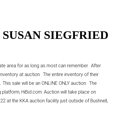
 SUSAN SIEGFRIED
State area for as long as most can remember. After
nventory at auction. The entire inventory of their
L. This sale will be an ONLINE ONLY auction. The
g platform, HiBid.com. Auction will take place on
2 at the KKA auction facility just outside of Bushnell,