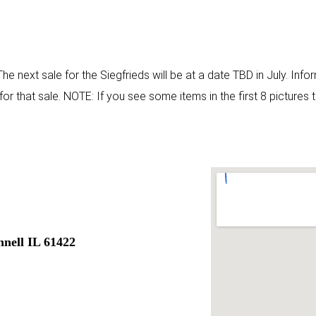
 The next sale for the Siegfrieds will be at a date TBD in July. Inf
r that sale. NOTE: If you see some items in the first 8 pictures 
nell IL 61422