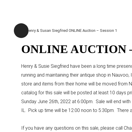
ONLINE AUCTION –
Henry & Susie Siegfried have been a long time presenc
running and maintaining their antique shop in Nauvoo, I
store and items from their home will be moved from Nau
catalog for this sale will be posted at least 10 days pr
Sunday June 26th, 2022 at 6:00pm. Sale will end with a 
IL. Pick up time will be 12:00 noon to 5:30pm. There a
If you have any questions on this sale, please call 