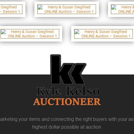
arketing your items and connecting the right buyers with your as
highest dollar possible at auction.