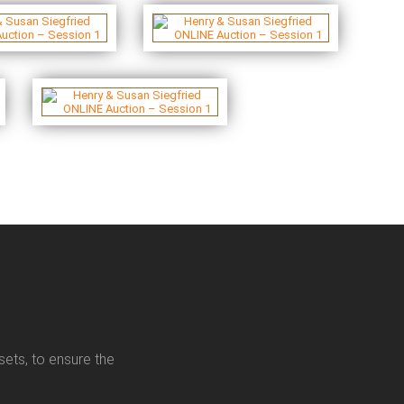
sets, to ensure the