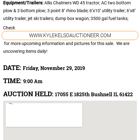
Equipment/Trailers:
Allis Chalmers WD 45 tractor; AC two bottom
plow & 3 bottom plow; 3 point 8’ rhino blade; 6’x10’ utility trailer; 6’x8’
utility trailer; jet ski trailers; dump box wagon; 3500 gal fuel tanks;
Check
WWW.KYLEKELSOAUCTIONEER.COM
for more upcoming information and pictures for this sale. We are
uncovering items daily!
DATE:
Friday, November 29, 2019
TIME:
9:00 Am
AUCTION HELD:
17055 E 1825th Bushnell IL 61422