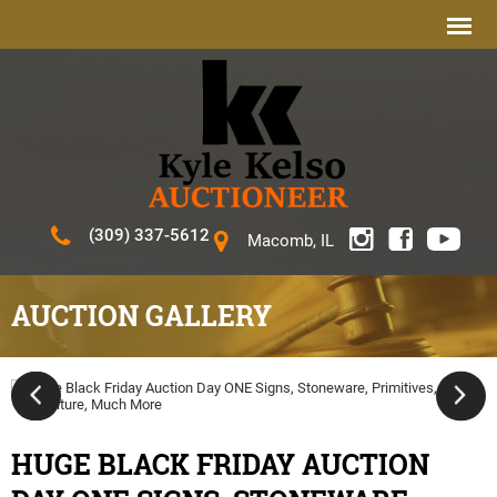
(309) 337-5612
Macomb, IL
AUCTION GALLERY
HUGE BLACK FRIDAY AUCTION