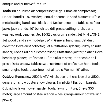
antique and primitive furniture.
Tools:
80 gal Puma air compressor; 20 gal Puma air compressor;
Hobart handler 187 welder; Central pneumatic sand blaster; Buffalo
metal cutting band saw; Black and Decker benchtop table saw; floor
jacks; jack stands; 10” bench top drill press; cutting torch; parts
washer; work benches; Jet 16-32 plus drum sander; Jet MIN LATHE;
Jet wood band saw model jwbs-14; General band saw; Jet dust
collector; Delta dust collector; Jet air filtration system; Grizzly spindle
sander; Kobalt 60 gal air compressor; Craftsman jointer/ planer; Delta
benchtop planer; Craftsman 10” radial arm saw; Porter cable drill
press; Delta unisaw table saw; assortment of craftsman hand tools;
small engine tools; assortment of air tools; Werner 10’ latter;
Outdoor Items:
new 2500lb ATV winch; deer antlers; Newstar 3500p
generator; snow buster snow blower; Simplicity tiller; burn barrels;
Cub riding lawn mower; garden tools; lawn furniture; Chevy 350
motor; large amount of steel wagon wheels; large amount of walking
plows;