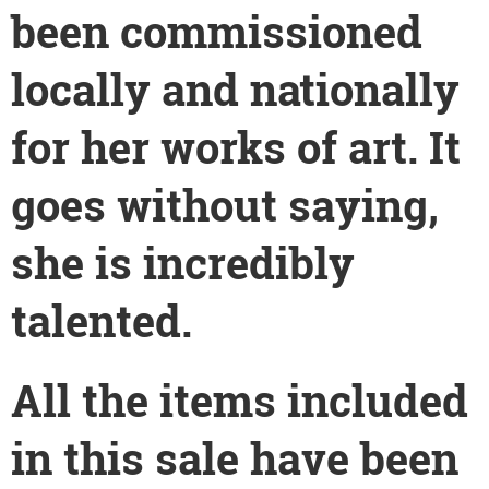
been commissioned
locally and nationally
for her works of art. It
goes without saying,
she is incredibly
talented.
All the items included
in this sale have been