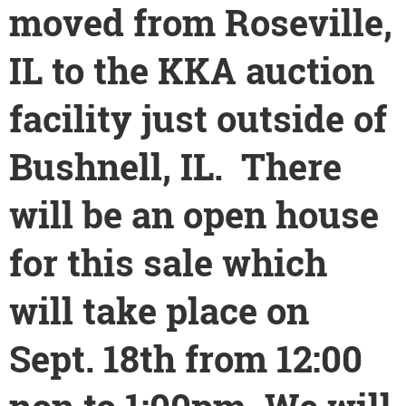
moved from Roseville,
IL to the KKA auction
facility just outside of
Bushnell, IL. There
will be an open house
for this sale which
will take place on
Sept. 18th from 12:00