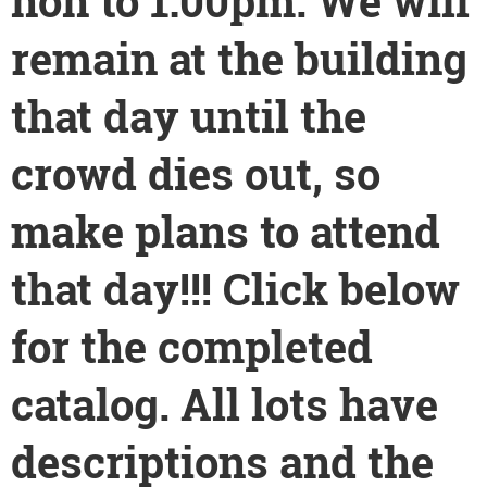
non to 1:00pm. We will
remain at the building
that day until the
crowd dies out, so
make plans to attend
that day!!! Click below
for the completed
catalog. All lots have
descriptions and the