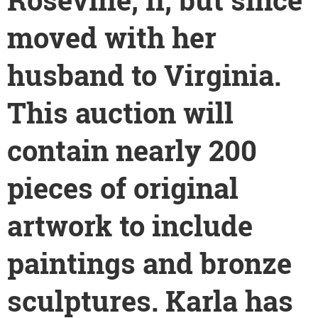
moved with her
husband to Virginia.
This auction will
contain nearly 200
pieces of
original
artwork to include
paintings and bronze
sculptures. Karla has