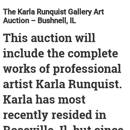
The Karla Runquist Gallery Art
Auction – Bushnell, IL
This auction will
include the complete
works of professional
artist Karla Runquist.
Karla has most
recently resided in
Roseville, Il, but since