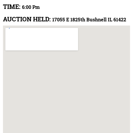
TIME:
6:00 Pm
AUCTION HELD:
17055 E 1825th Bushnell IL 61422