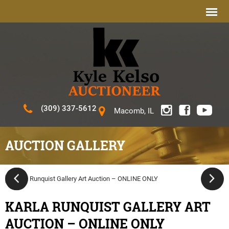
(309) 337-5612
Macomb, IL
AUCTION GALLERY
KARLA RUNQUIST GALLERY ART
AUCTION – ONLINE ONLY