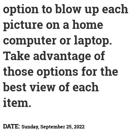
option to blow up each
picture on a home
computer or laptop.
Take advantage of
those options for the
best view of each
item.
DATE:
Sunday, September 25, 2022