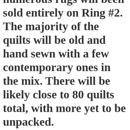
sold entirely on Ring #2.
The majority of the
quilts will be old and
hand sewn with a few
contemporary ones in
the mix. There will be
likely close to 80 quilts
total, with more yet to be
unpacked.