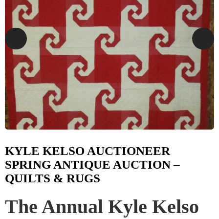
KYLE KELSO AUCTIONEER
SPRING ANTIQUE AUCTION –
QUILTS & RUGS
The Annual Kyle Kelso