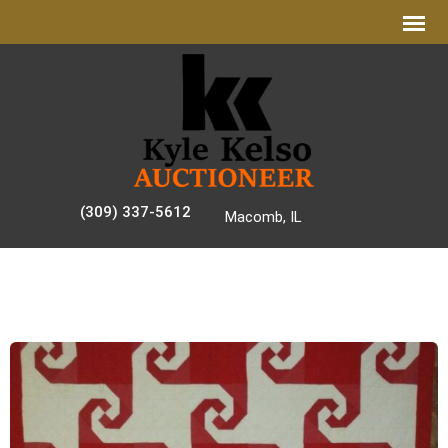
(309) 337-5612
Macomb, IL
AUCTION GALLERY