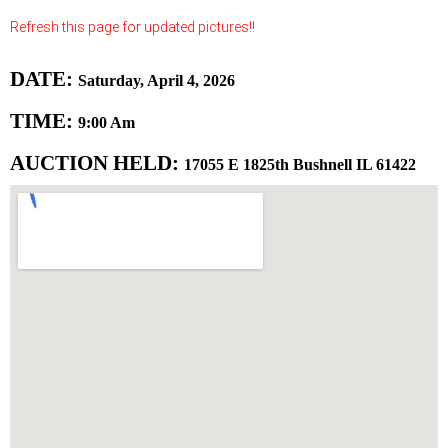
Refresh this page for updated pictures!!
DATE:
Saturday, April 4, 2026
TIME:
9:00 Am
AUCTION HELD:
17055 E 1825th Bushnell IL 61422