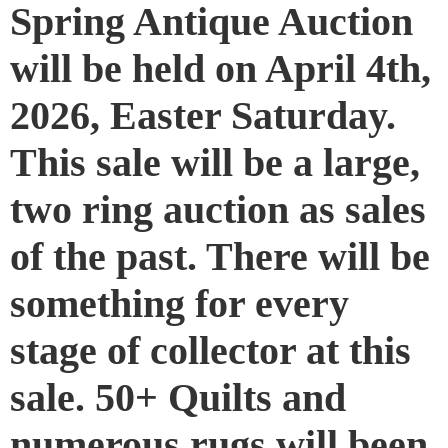
Spring Antique Auction
will be held on April 4th,
2026, Easter Saturday.
This sale will be a large,
two ring auction as sales
of the past. There will be
something for every
stage of collector at this
sale. 50+ Quilts and
numerous rugs will been