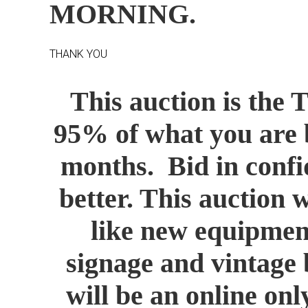
MORNING.
THANK YOU
This auction is the 
95% of what you are b
months. Bid in confid
better. This auction 
like new equipment
signage and vintage 
will be an online onl