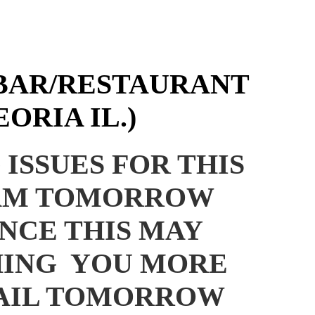
BAR/RESTAURANT
ORIA IL.)
ISSUES FOR THIS
 8AM TOMORROW
NCE THIS MAY
HING YOU MORE
MAIL TOMORROW