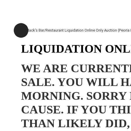
LIQUIDATION ONLI
WE ARE CURRENTL
SALE. YOU WILL 
MORNING. SORRY 
CAUSE. IF YOU T
THAN LIKELY DID