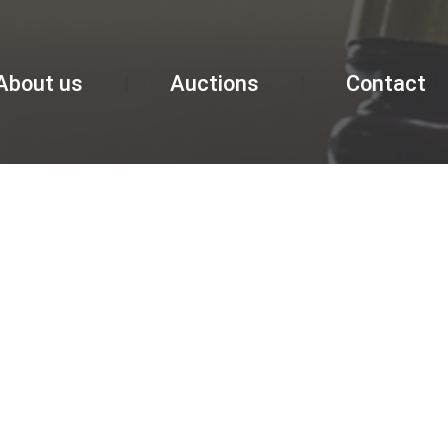
About us
Auctions
Contact
GALLERY