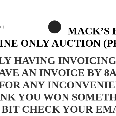
MACK’S 
NE ONLY AUCTION (PE
Y HAVING INVOICING 
HAVE AN INVOICE BY
FOR ANY INCONVENIE
HINK YOU WON SOMET
, BIT CHECK YOUR E