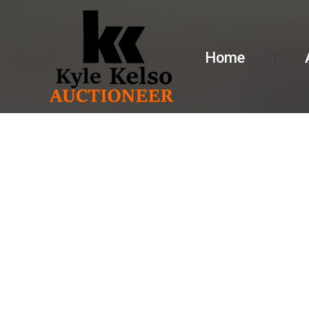
Home
AUCTION 