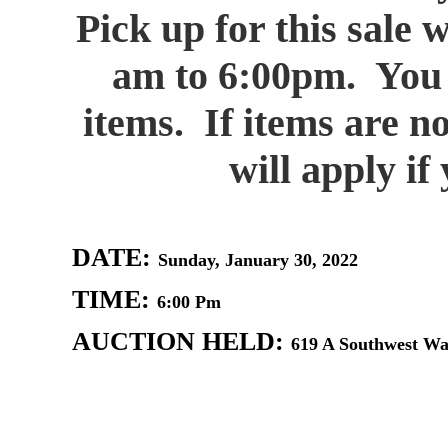
Pick up for this sale 
am to 6:00pm. You a
items. If items are n
will apply i
DATE:
Sunday, January 30, 2022
TIME:
6:00 Pm
AUCTION HELD:
619 A Southwest Wat