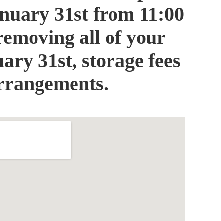
January 31st from 11:00
removing all of your
ary 31st, storage fees
arrangements.