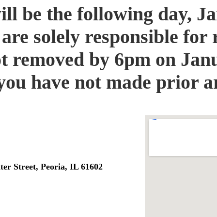
will be the following day, 
re solely responsible for 
ot removed by 6pm on Janu
f you have not made prior 
er Street, Peoria, IL 61602