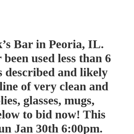
’s Bar in Peoria, IL.
 been used less than 6
s described and likely
line of very clean and
ies, glasses, mugs,
elow to bid now! This
e Sun Jan 30th 6:00pm.