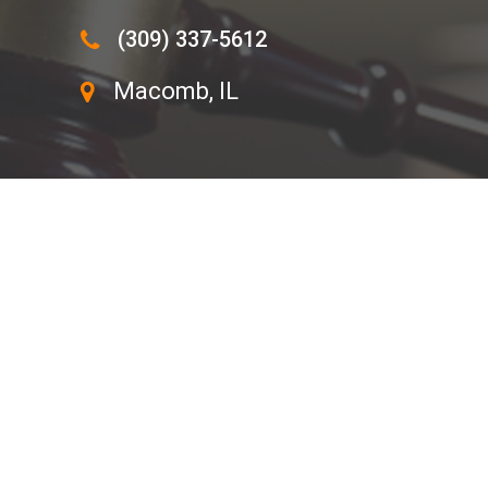
(309) 337-5612
Macomb, IL