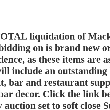
TOTAL liquidation of Mack
idding on is brand new or
ence, as these items are a
will include an outstanding 
, bar and restaurant suppl
bar decor. Click the link b
y auction set to soft clos