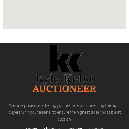
We take pride in marketing your items and connecting the right
buyers with your assets, to ensure the highest dollar possible at
auction.
Home
About us
Auctions
Contact