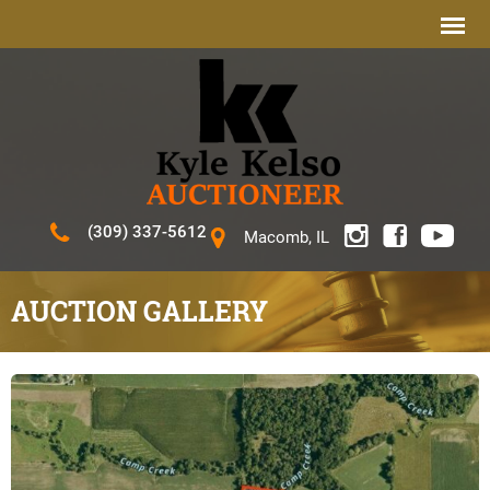
(309) 337-5612
Macomb, IL
AUCTION GALLERY