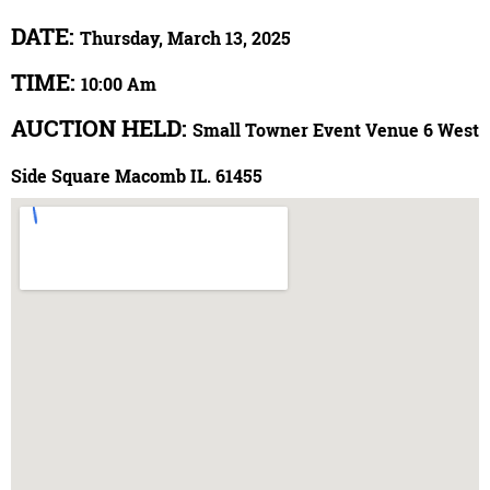
DATE:
Thursday, March 13, 2025
TIME:
10:00 Am
AUCTION HELD:
Small Towner Event Venue 6 West
Side Square Macomb IL. 61455