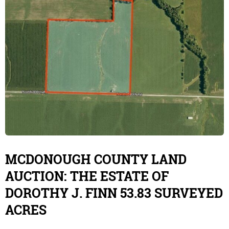
MCDONOUGH COUNTY LAND
AUCTION: THE ESTATE OF
DOROTHY J. FINN 53.83 SURVEYED
ACRES