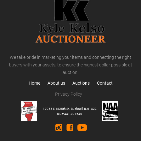
We take pride in marketing your items and connecting the right
buyers with your assets, to ensure the highest dollar possible at
auction.
Home
About us
Auctions
Contact
Privacy Policy
17055 E 1825th St. Bushnell, IL 61422
ILC# 441.001640