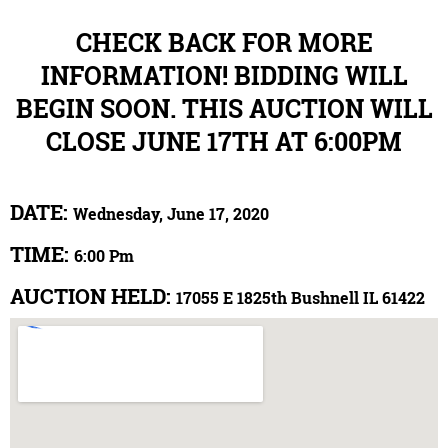
CHECK BACK FOR MORE
INFORMATION! BIDDING WILL
BEGIN SOON. THIS AUCTION WILL
CLOSE JUNE 17TH AT 6:00PM
DATE:
Wednesday, June 17, 2020
TIME:
6:00 Pm
AUCTION HELD:
17055 E 1825th Bushnell IL 61422