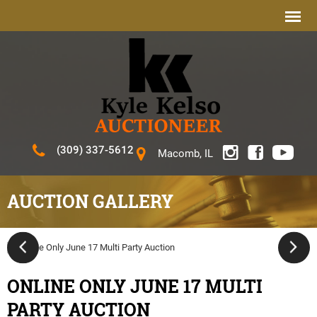
(309) 337-5612
Macomb, IL
AUCTION GALLERY
ONLINE ONLY JUNE 17 MULTI
PARTY AUCTION