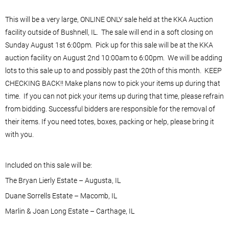
This will be a very large, ONLINE ONLY sale held at the KKA Auction
facility outside of Bushnell, IL. The sale will end in a soft closing on
Sunday August 1st 6:00pm. Pick up for this sale will be at the KKA
auction facility on August 2nd 10:00am to 6:00pm. We will be adding
lots to this sale up to and possibly past the 20th of this month. KEEP
CHECKING BACK!! Make plans now to pick your items up during that
time. If you can not pick your items up during that time, please refrain
from bidding. Successful bidders are responsible for the removal of
their items. If you need totes, boxes, packing or help, please bring it
with you.
Included on this sale will be:
The Bryan Lierly Estate – Augusta, IL
Duane Sorrells Estate – Macomb, IL
Marlin & Joan Long Estate – Carthage, IL