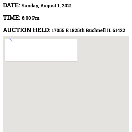
DATE:
Sunday, August 1, 2021
TIME:
6:00 Pm
AUCTION HELD:
17055 E 1825th Bushnell IL 61422