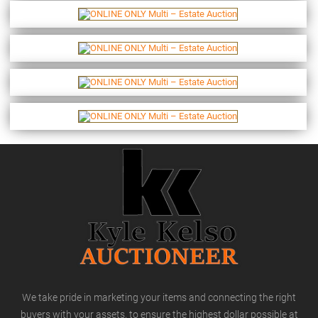
We take pride in marketing your items and connecting the right
buyers with your assets, to ensure the highest dollar possible at