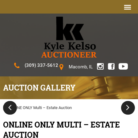
(309) 337-5612
Macomb, IL
AUCTION GALLERY
ONLINE ONLY MULTI – ESTATE
AUCTION