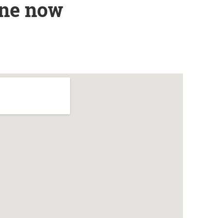
ine now