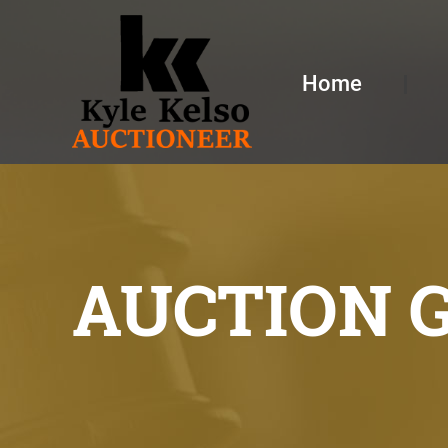
Home
AUCTION 