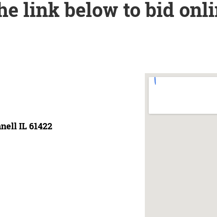
the link below to bid onl
nell IL 61422