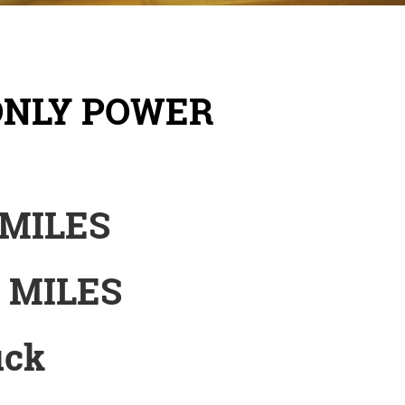
ONLY POWER
 MILES
1 MILES
uck