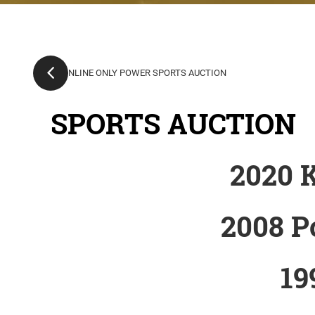
SPORTS AUCTION
2020 
2008 P
19