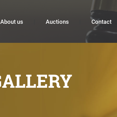
About us
Auctions
Contact
GALLERY