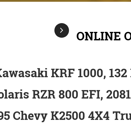
ONLINE 
Kawasaki KRF 1000, 132
olaris RZR 800 EFI, 208
95 Chevy K2500 4X4 Tr