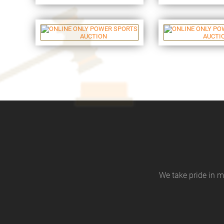
We take pride in m