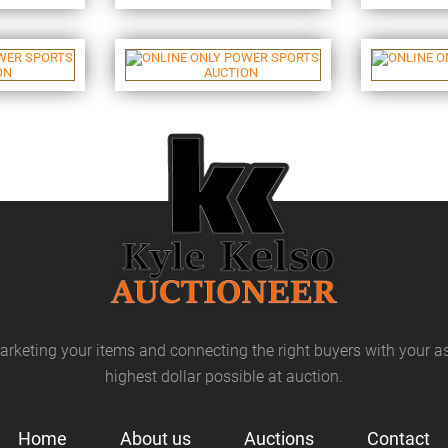
arketing your items and connecting the right buyers with your as
highest dollar possible at auction.
Home
About us
Auctions
Contact