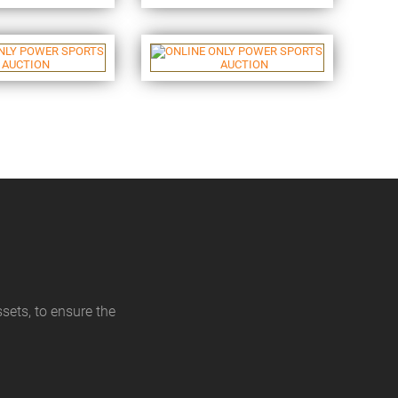
sets, to ensure the