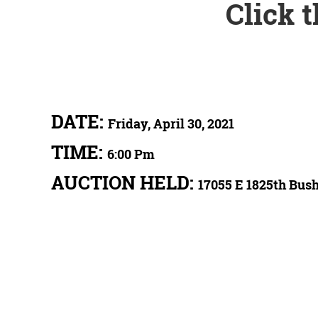
Click 
DATE:
Friday, April 30, 2021
TIME:
6:00 Pm
AUCTION HELD:
17055 E 1825th Bush