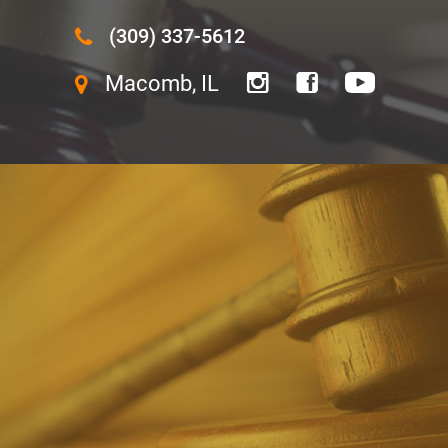
(309) 337-5612
Macomb, IL