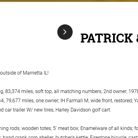
PATRICK 
outside of Marrietta IL!
 83,374 miles, soft top, all matching numbers, 2nd owner; 197
4, 79,677 miles, one owner; IH Farmall M, wide front, restored; 
bed car trailer W/ new tires; Harley Davidson golf cart.
ning rods; wooden totes; 5’ meat box; Enamelware of all kinds; 
; hand crank corn sheller; butcher’s kettle; Firestone bicycle; ca