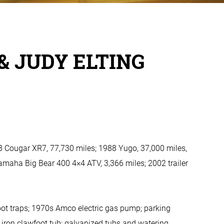
& JUDY ELTING
8 Cougar XR7, 77,730 miles; 1988 Yugo, 37,000 miles,
Yamaha Big Bear 400 4×4 ATV, 3,366 miles; 2002 trailer
foot traps; 1970s Amco electric gas pump; parking
st iron clawfoot tub; galvanized tubs and watering