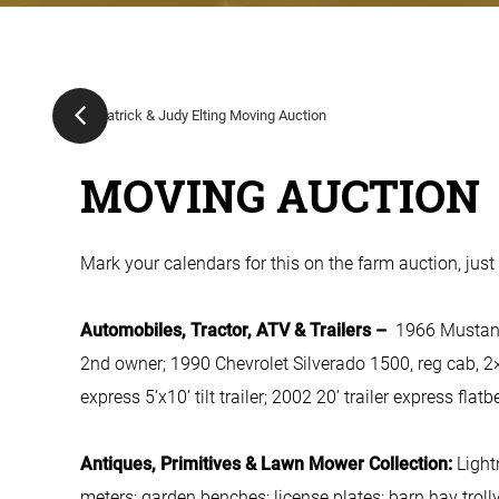
MOVING AUCTION
Mark your calendars for this on the farm auction, just 
Automobiles, Tractor, ATV & Trailers –
1966 Mustang,
2nd owner; 1990 Chevrolet Silverado 1500, reg cab, 2×
express 5’x10’ tilt trailer; 2002 20’ trailer express flat
Antiques, Primitives & Lawn Mower Collection:
Light
meters; garden benches; license plates; barn hay trolly