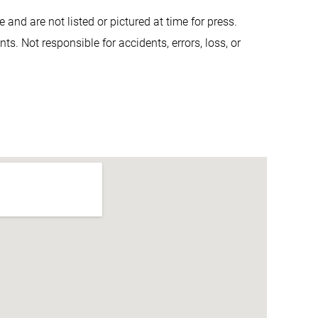
 and are not listed or pictured at time for press.
 Not responsible for accidents, errors, loss, or