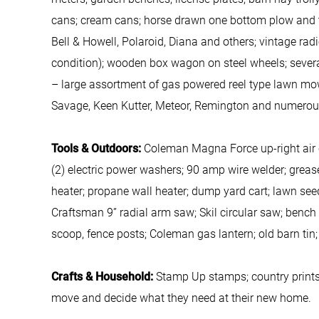
cans; cream cans; horse drawn one bottom plow and tw
Bell & Howell, Polaroid, Diana and others; vintage rad
condition); wooden box wagon on steel wheels; several
– large assortment of gas powered reel type lawn mow
Savage, Keen Kutter, Meteor, Remington and numerou
Tools & Outdoors:
Coleman Magna Force up-right air c
(2) electric power washers; 90 amp wire welder; grease 
heater; propane wall heater; dump yard cart; lawn see
Craftsman 9” radial arm saw; Skil circular saw; bench
scoop, fence posts; Coleman gas lantern; old barn tin;
Crafts & Household:
Stamp Up stamps; country prints;
move and decide what they need at their new home.