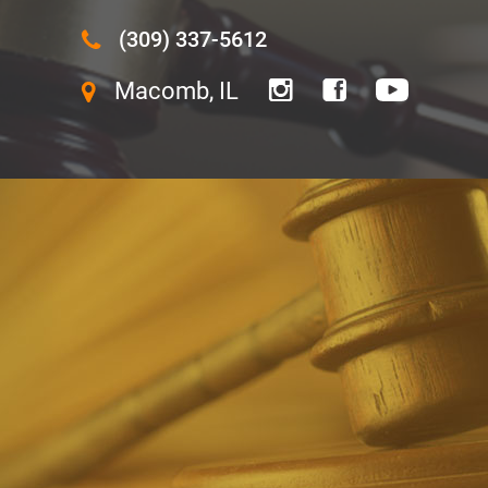
(309) 337-5612
Macomb, IL