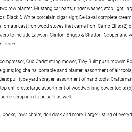
o row planter; Mustang car parts; ringer washer; stop light; la
ios; Black & White porcelain cigar sign; De Laval complete cream 
 ornate cast iron wood stoves that came from Camp Ellis; (2) pul
ers to include Lawson, Clinton, Briggs & Stratton, Cooper and v
s others.
ompressor; Cub Cadet string mower; Troy Built push mower; Poul
guns; log chains; portable sand blaster; assortment of air tools; e
ders; pull type yard sprayer; assortment of hand tools; Craftsma
 top drill press; large assortment of woodworking power tools; (5
 some scrap iron to be sold as well.
 books; lawn chairs; doll desk and more. Larger listing of ever