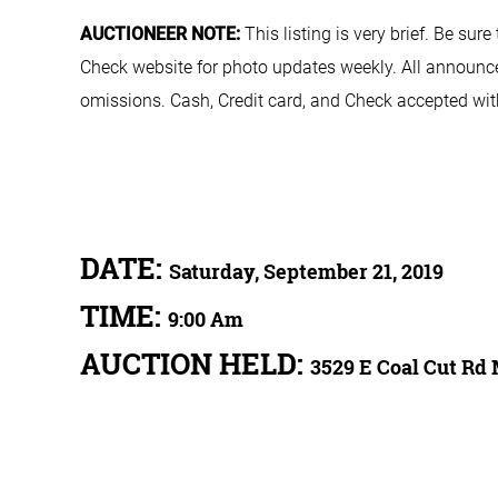
AUCTIONEER NOTE:
This listing is very brief. Be sur
Check website for photo updates weekly. All announcem
omissions. Cash, Credit card, and Check accepted with
DATE:
Saturday, September 21, 2019
TIME:
9:00 Am
AUCTION HELD:
3529 E Coal Cut Rd 