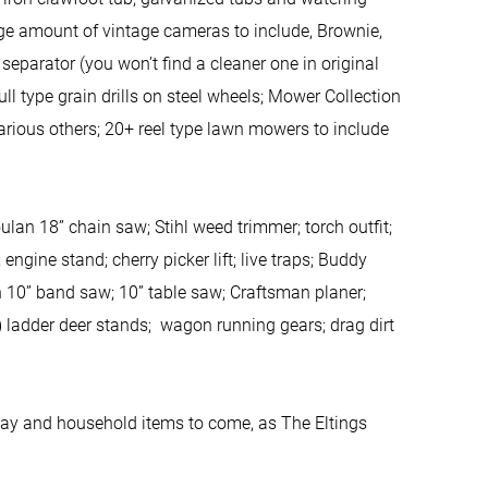
rge amount of vintage cameras to include, Brownie,
separator (you won’t find a cleaner one in original
l type grain drills on steel wheels; Mower Collection
arious others; 20+ reel type lawn mowers to include
an 18” chain saw; Stihl weed trimmer; torch outfit;
ngine stand; cherry picker lift; live traps; Buddy
n 10” band saw; 10” table saw; Craftsman planer;
) ladder deer stands; wagon running gears; drag dirt
yday and household items to come, as The Eltings