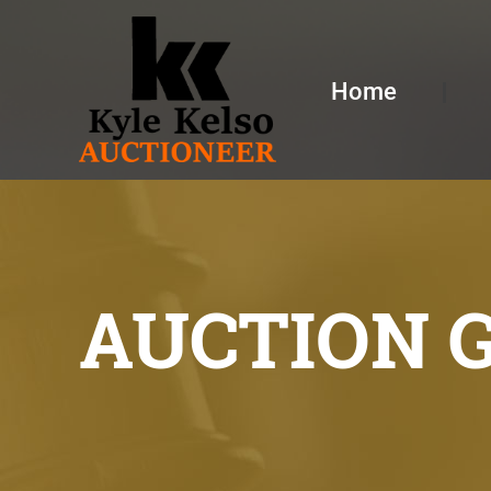
Home
AUCTION 