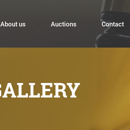
About us
Auctions
Contact
GALLERY