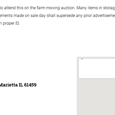
e to attend this on the farm moving auction. Many items in storage
ents made on sale day shall supersede any prior advertisements.
 proper ID.
Marietta IL 61459