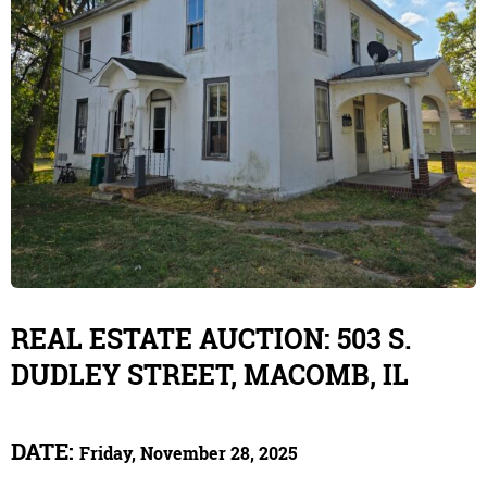
REAL ESTATE AUCTION: 503 S.
DUDLEY STREET, MACOMB, IL
DATE:
Friday, November 28, 2025