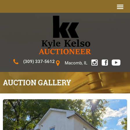
(309) 337-5612
Macomb, IL
AUCTION GALLERY