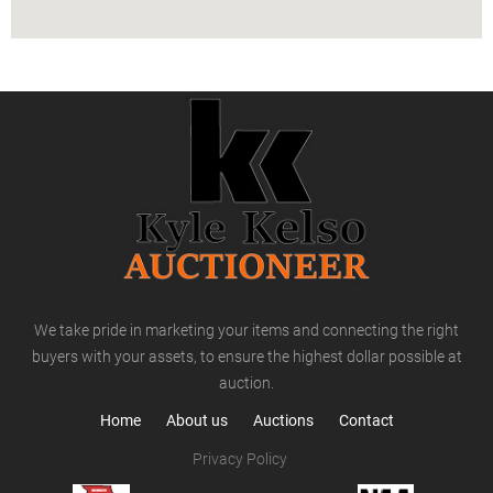
We take pride in marketing your items and connecting the right
buyers with your assets, to ensure the highest dollar possible at
auction.
Home
About us
Auctions
Contact
Privacy Policy