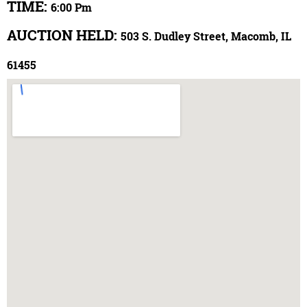
TIME:
6:00 Pm
AUCTION HELD:
503 S. Dudley Street, Macomb, IL
61455