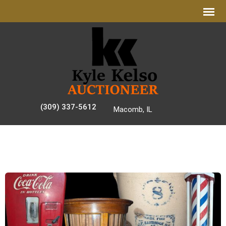
(309) 337-5612
Macomb, IL
AUCTION GALLERY