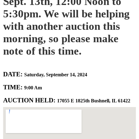
Sept. 13th, 12:00 Noon to
5:30pm. We will be helping
with another auction this
morning, so please make
note of this time.
DATE:
Saturday, September 14, 2024
TIME:
9:00 Am
AUCTION HELD:
17055 E 1825th Bushnell, IL 61422