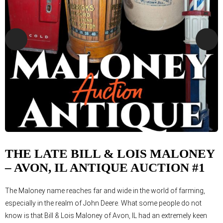
THE LATE BILL & LOIS MALONEY
– AVON, IL ANTIQUE AUCTION #1
The Maloney name reaches far and wide in the world of farming,
especially in the realm of John Deere. What some people do not
know is that Bill & Lois Maloney of Avon, IL had an extremely keen