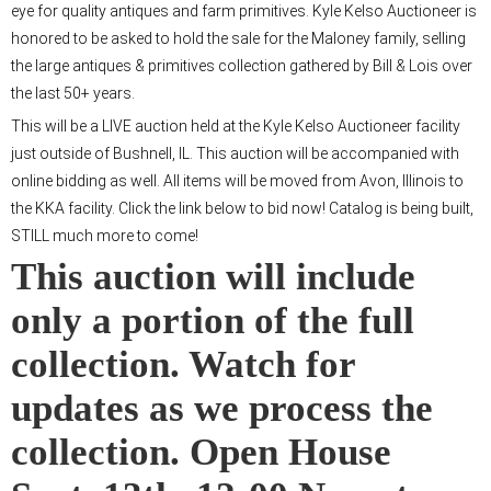
eye for quality antiques and farm primitives. Kyle Kelso Auctioneer is
honored to be asked to hold the sale for the Maloney family, selling
the large antiques & primitives collection gathered by Bill & Lois over
the last 50+ years.
This will be a LIVE auction held at the Kyle Kelso Auctioneer facility
just outside of Bushnell, IL. This auction will be accompanied with
online bidding as well. All items will be moved from Avon, Illinois to
the KKA facility. Click the link below to bid now! Catalog is being built,
STILL much more to come!
This auction will include
only a portion of the full
collection. Watch for
updates as we process the
collection. Open House