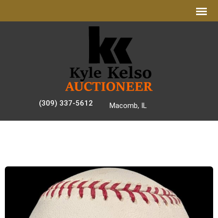
(309) 337-5612
Macomb, IL
AUCTION GALLERY