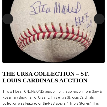
THE URSA COLLECTION – ST.
LOUIS CARDINALS AUCTION
This will be an ONLINE ONLY auction for the collection from Gary &
Rosemary Brickman of Ursa, IL. This entire St. louis Cardinals
collection was featured on the PBS special ” Illinois Stories.” This