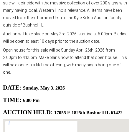
sale will coincide with the massive collection of over 200 signs with
many having local, Western Illinois relevance. All items have been
moved from there home in Ursa to the Kyle Kelso Auction facility
outside of Bushnell, IL.
Auction will take place on May 3rd, 2026, starting at 6:00pm. Bidding
will be open at least 10 days prior to the auction date.
Open house for this sale will be Sunday April 26th, 2026 from
2:00pm to 4:00pm. Make plans now to attend that open house. This
will be a once in a lifetime offering, with many sings being one of
one.
DATE:
Sunday, May 3, 2026
TIME:
6:00 Pm
AUCTION HELD:
17055 E 1825th Bushnell IL 61422