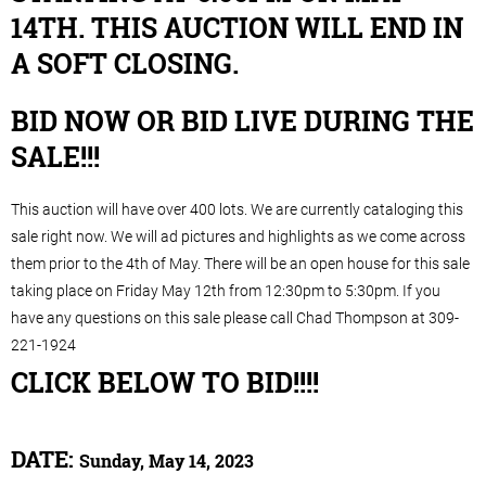
14TH. THIS AUCTION WILL END IN
A SOFT CLOSING.
BID NOW OR BID LIVE DURING THE
SALE!!!
This auction will have over 400 lots. We are currently cataloging this
sale right now. We will ad pictures and highlights as we come across
them prior to the 4th of May. There will be an open house for this sale
taking place on Friday May 12th from 12:30pm to 5:30pm. If you
have any questions on this sale please call Chad Thompson at 309-
221-1924
CLICK BELOW TO BID!!!!
DATE:
Sunday, May 14, 2023