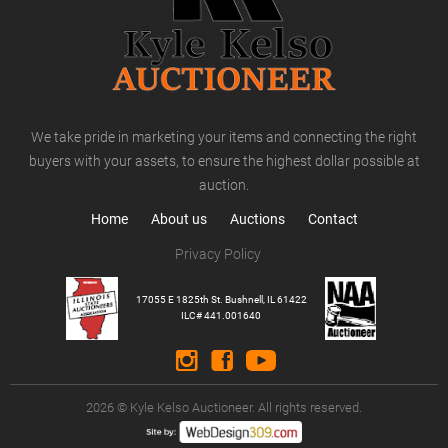
We take pride in marketing your items and connecting the right
buyers with your assets, to ensure the highest dollar possible at
auction.
Home
About us
Auctions
Contact
Privacy Policy
17055 E 1825th St. Bushnell, IL 61422
ILC# 441.001640
2026 © Kyle Kelso Auctioneer. All rights reserved.