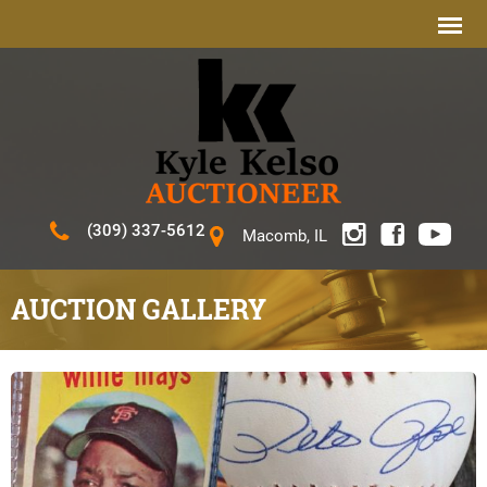
(309) 337-5612
Macomb, IL
AUCTION GALLERY