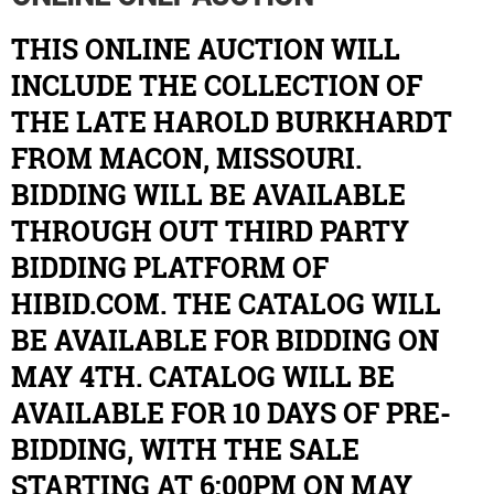
THIS ONLINE AUCTION WILL
INCLUDE THE COLLECTION OF
THE LATE HAROLD BURKHARDT
FROM MACON, MISSOURI.
BIDDING WILL BE AVAILABLE
THROUGH OUT THIRD PARTY
BIDDING PLATFORM OF
HIBID.COM. THE CATALOG WILL
BE AVAILABLE FOR BIDDING ON
MAY 4TH. CATALOG WILL BE
AVAILABLE FOR 10 DAYS OF PRE-
BIDDING, WITH THE SALE
STARTING AT 6:00PM ON MAY