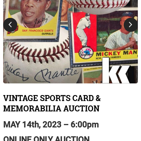
VINTAGE SPORTS CARD &
MEMORABILIA AUCTION
MAY 14th, 2023 – 6:00pm
ONLINE ONLY AUCTION