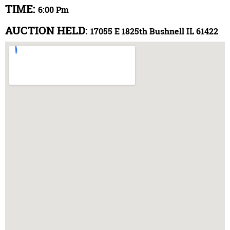
TIME:
6:00 Pm
AUCTION HELD:
17055 E 1825th Bushnell IL 61422