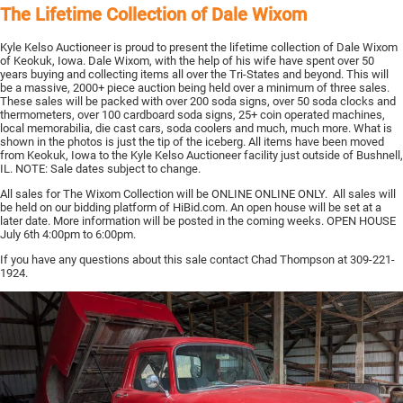
The Lifetime Collection of Dale Wixom
Kyle Kelso Auctioneer is proud to present the lifetime collection of Dale Wixom
of Keokuk, Iowa. Dale Wixom, with the help of his wife have spent over 50
years buying and collecting items all over the Tri-States and beyond. This will
be a massive, 2000+ piece auction being held over a minimum of three sales.
These sales will be packed with over 200 soda signs, over 50 soda clocks and
thermometers, over 100 cardboard soda signs, 25+ coin operated machines,
local memorabilia, die cast cars, soda coolers and much, much more. What is
shown in the photos is just the tip of the iceberg. All items have been moved
from Keokuk, Iowa to the Kyle Kelso Auctioneer facility just outside of Bushnell,
IL. NOTE: Sale dates subject to change.
All sales for The Wixom Collection will be ONLINE ONLINE ONLY. All sales will
be held on our bidding platform of HiBid.com. An open house will be set at a
later date. More information will be posted in the coming weeks. OPEN HOUSE
July 6th 4:00pm to 6:00pm.
If you have any questions about this sale contact Chad Thompson at 309-221-
1924.