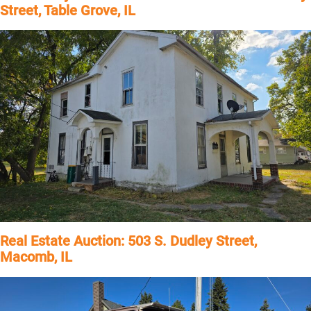
Street, Table Grove, IL
Real Estate Auction: 503 S. Dudley Street,
Macomb, IL