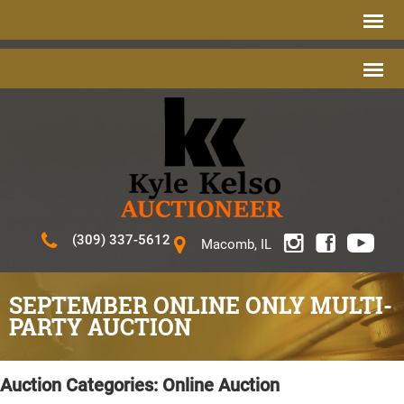
(309) 337-5612
Macomb, IL
SEPTEMBER ONLINE ONLY MULTI-
PARTY AUCTION
Auction Categories:
Online Auction