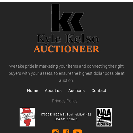
We take pride in marketing your items and connecting the right
buyers with your assets, to ensure the highest dollar possible at
auction.
Home
About us
Auctions
Contact
Privacy Policy
17055 E 1825th St. Bushnell, IL 61422
ILC# 441.001640