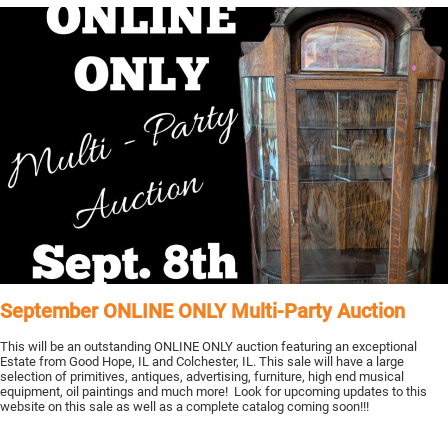
September ONLINE ONLY Multi-Party Auction
This will be an outstanding ONLINE ONLY auction featuring an exceptional
Estate from Good Hope, IL and Colchester, IL. This sale will have a large
selection of primitives, antiques, advertising, furniture, high end musical
equipment, oil paintings and much more! Look for upcoming updates to this
website on this sale as well as a complete catalog coming soon!!!