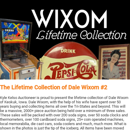
The Lifetime Collection of Dale Wixom #2
Kyle Kelso Auctioneer is proud to present the lifetime collection of Dale Wixom
of Keokuk, Iowa. Dale Wixom, with the help of his wife have spent over 50
years buying and collecting items all over the Tri-States and beyond. This will
be a massive, 2000+ piece auction being held over a minimum of three sales.
These sales will be packed with over 200 soda signs, over 50 soda clocks and
thermometers, over 100 cardboard soda signs, 25+ coin operated machines,
local memorabilia, die cast cars, soda coolers and much, much more. What is
shown in the photos is just the tip of the iceberg. All items have been moved