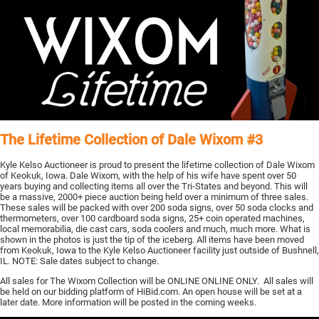
The Lifetime Collection of Dale Wixom #3
Kyle Kelso Auctioneer is proud to present the lifetime collection of Dale Wixom
of Keokuk, Iowa. Dale Wixom, with the help of his wife have spent over 50
years buying and collecting items all over the Tri-States and beyond. This will
be a massive, 2000+ piece auction being held over a minimum of three sales.
These sales will be packed with over 200 soda signs, over 50 soda clocks and
thermometers, over 100 cardboard soda signs, 25+ coin operated machines,
local memorabilia, die cast cars, soda coolers and much, much more. What is
shown in the photos is just the tip of the iceberg. All items have been moved
from Keokuk, Iowa to the Kyle Kelso Auctioneer facility just outside of Bushnell,
IL. NOTE: Sale dates subject to change.
All sales for The Wixom Collection will be ONLINE ONLINE ONLY. All sales will
be held on our bidding platform of HiBid.com. An open house will be set at a
later date. More information will be posted in the coming weeks.