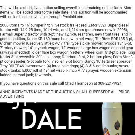
This will be a short, live auction selling everything remaining on the farm. More
items will be added prior to the sale date. This auction will be accompanied
with online bidding available through Proxibid.com.
2006 Corn Pro 16′ bumper hitch livestock trailer, red; Zetor 3321 Super diesel
tractor with 14.9-28 tires, 10 frt wts, and 1,214 hrs (purchased new in 2005);
Farmall Super C tractor with 3-pt, new 12.4-36 rear tires, new front tires, and in
good condition; Krone KR 160 round baler with net wrap; Tar River BDR185 3-pt,
6′ drum mower (used very little); AC 7′ trail type sickle mower; Woods 184 3-pt,
7′ rotary mower; 14′ hayrack wagon; 12′ wooden barge box wagon on good gear
(always shedded); older flare box wagon; Yetter 9′ wheel disk; 8′ 3-pt blade; King
Kutter 3-pt reversible 30″ slip scoop; Dearborn 3-pt, 2-bottom plow; Farm Star 3-
pt cone seeder; 3-pt bale fork; 7′ roller; 3-pt boom; Gandy 10′ fertilizer spreader;
Troy Bilt TB46 lawnmower; (4) large bale rings; (4) 8′ & 6′ cattle bunks; several
stock tanks; 5,000′ roll of 48″ net wrap; Fimco ATV sprayer; wooden extension
ladder; railroad jack; few tools.
If you have questions on this sale call Chad Thompson at 309-221-1924.
ANNOUNCEMENTS MADE AT THE AUCTION SHALL SUPERSEDE ALL PRIOR
ADVERTISING