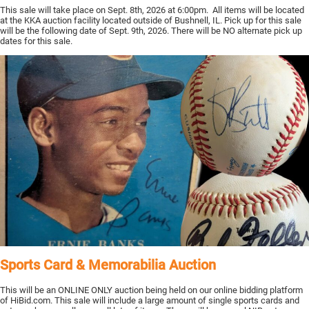
This sale will take place on Sept. 8th, 2026 at 6:00pm. All items will be located
at the KKA auction facility located outside of Bushnell, IL. Pick up for this sale
will be the following date of Sept. 9th, 2026. There will be NO alternate pick up
dates for this sale.
Sports Card & Memorabilia Auction
This will be an ONLINE ONLY auction being held on our online bidding platform
of HiBid.com. This sale will include a large amount of single sports cards and