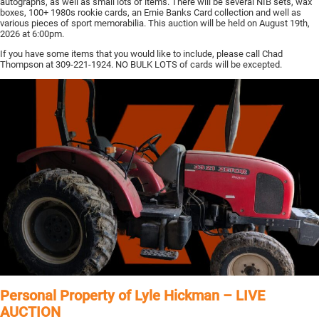
autographs, as well as small lots of items. There will be several NIB sets, wax
boxes, 100+ 1980s rookie cards, an Ernie Banks Card collection and well as
various pieces of sport memorabilia. This auction will be held on August 19th,
2026 at 6:00pm.
If you have some items that you would like to include, please call Chad
Thompson at 309-221-1924. NO BULK LOTS of cards will be excepted.
Personal Property of Lyle Hickman – LIVE
AUCTION