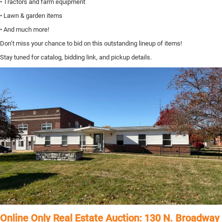
• Tractors and farm equipment
• Lawn & garden items
• And much more!
Don’t miss your chance to bid on this outstanding lineup of items!
Stay tuned for catalog, bidding link, and pickup details.
Online Only Real Estate Auction: 130 N. Broadway