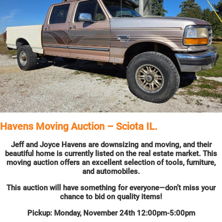
Havens Moving Auction – Sciota IL.
Jeff and Joyce Havens are downsizing and moving, and their
beautiful home is currently listed on the real estate market. This
moving auction offers an excellent selection of tools, furniture,
and automobiles.
This auction will have something for everyone—don’t miss your
chance to bid on quality items!
Pickup: Monday, November 24th 12:00pm-5:00pm