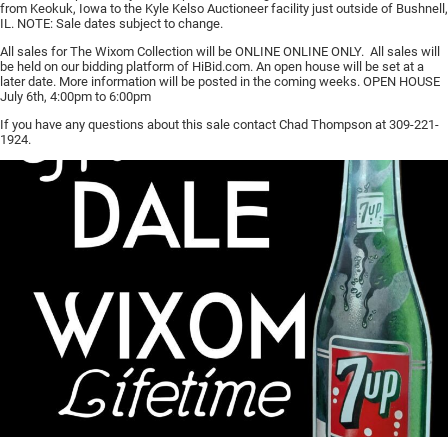
from Keokuk, Iowa to the Kyle Kelso Auctioneer facility just outside of Bushnell,
IL. NOTE: Sale dates subject to change.
All sales for The Wixom Collection will be ONLINE ONLINE ONLY. All sales will
be held on our bidding platform of HiBid.com. An open house will be set at a
later date. More information will be posted in the coming weeks. OPEN HOUSE
July 6th, 4:00pm to 6:00pm
If you have any questions about this sale contact Chad Thompson at 309-221-
1924.