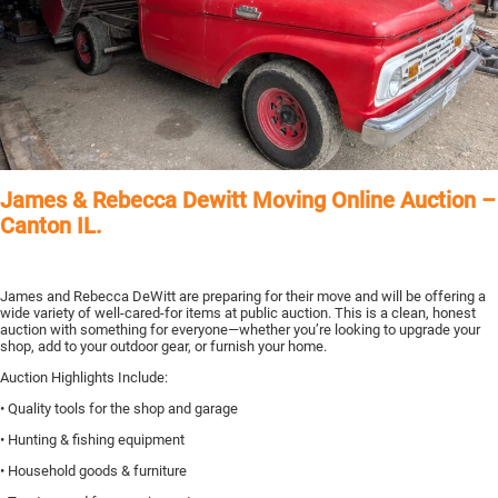
James & Rebecca Dewitt Moving Online Auction –
Canton IL.
James and Rebecca DeWitt are preparing for their move and will be offering a
wide variety of well-cared-for items at public auction. This is a clean, honest
auction with something for everyone—whether you’re looking to upgrade your
shop, add to your outdoor gear, or furnish your home.
Auction Highlights Include:
• Quality tools for the shop and garage
• Hunting & fishing equipment
• Household goods & furniture