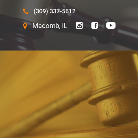
(309) 337-5612
Macomb, IL