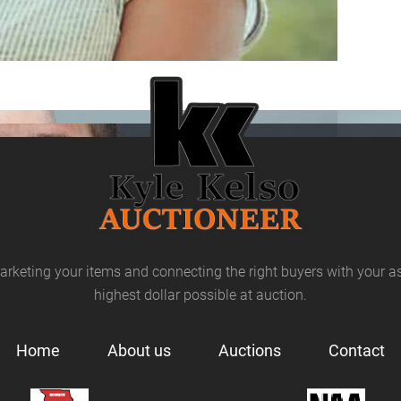
arketing your items and connecting the right buyers with your as
highest dollar possible at auction.
Home
About us
Auctions
Contact