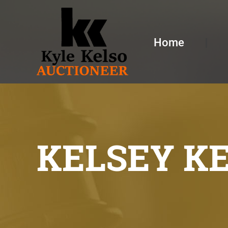
Home
KELSEY K