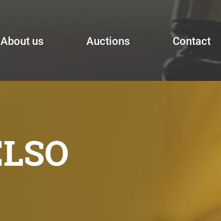
About us
Auctions
Contact
ELSO