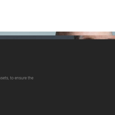
sets, to ensure the