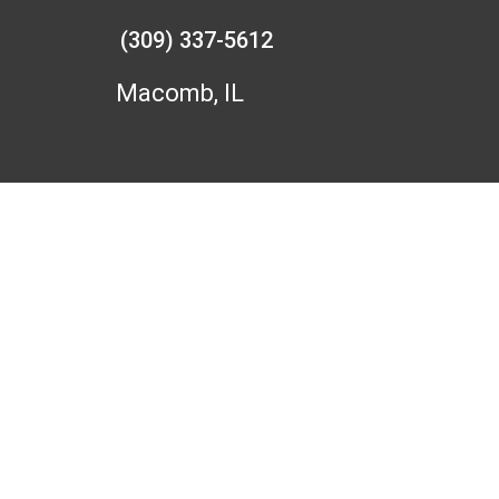
(309) 337-5612
Macomb, IL
F