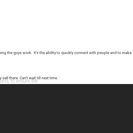
ing the guys work. It’s the ability to quickly connect with people and to make
ll there. Can’t wait till next time.
sets, to ensure the