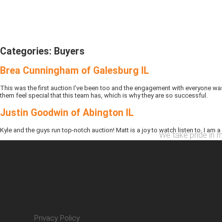
Categories:
Buyers
Brea Cunningham of Galesburg IL
This was the first auction I’ve been too and the engagement with everyone was
them feel special that this team has, which is why they are so successful.
Justin Goodwin of Abington IL
Kyle and the guys run top-notch auction! Matt is a joy to watch listen to. I am a
We take pride in m
Privacy Policy