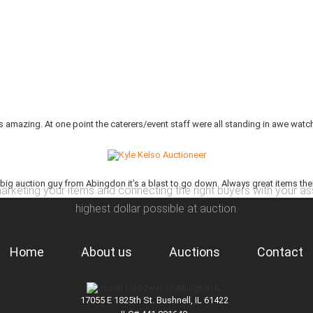
 amazing. At one point the caterers/event staff were all standing in awe watch
 big auction guy from Abingdon it’s a blast to go down. Always great items they se
arketing your items and connecting the right buyers with your as
highest dollar possible at auction.
Home
About us
Auctions
Contact
17055 E 1825th St. Bushnell, IL 61422