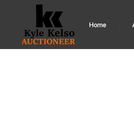
Home
BREA CUN
GALESBUR