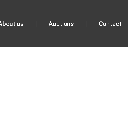
About us
Auctions
Contact
NINGHAM O
G IL