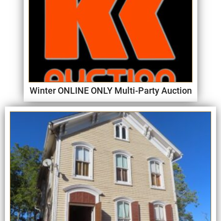
Winter ONLINE ONLY Multi-Party Auction