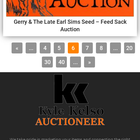
Gerry & The Late Earl Sims Seed – Feed Sack
Auction
«
...
4
5
6
7
8
...
20
30
40
...
»
We take pride in marketing your items and connecting the right