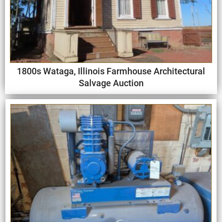
1800s Wataga, Illinois Farmhouse Architectural
Salvage Auction