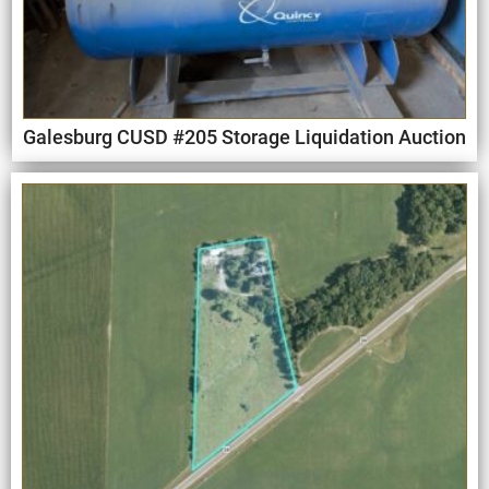
Galesburg CUSD #205 Storage Liquidation Auction