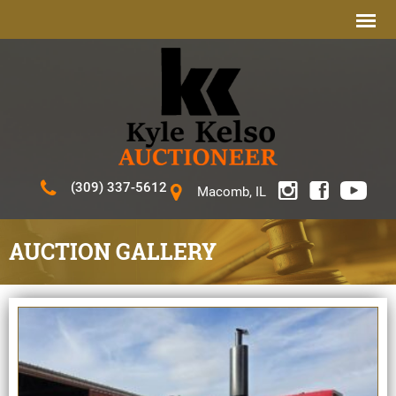
(309) 337-5612
Macomb, IL
AUCTION GALLERY