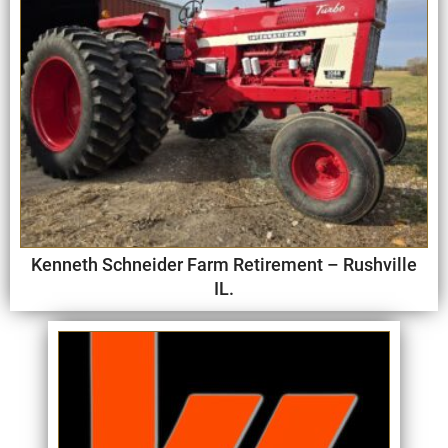
Kenneth Schneider Farm Retirement – Rushville
IL.