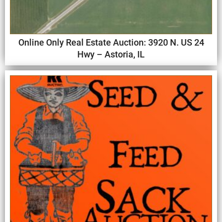
Online Only Real Estate Auction: 3920 N. US 24
Hwy – Astoria, IL