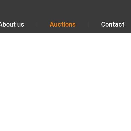
About us
Auctions
Contact
GALLERY