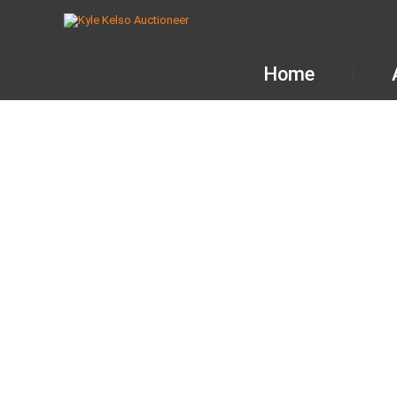
Home
AUCTION 