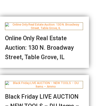
Online Only Real Estate
Auction: 130 N. Broadway
Street, Table Grove, IL
Black Friday LIVE AUCTION