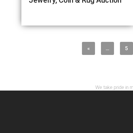
Jewelry, Coin & Rug Auction
«
...
5
We take pride in m