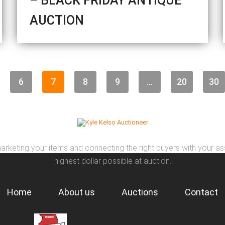
– BLACK FRIDAY ANTIQUE
AUCTION
6
7
8
9
...
20
30
arketing your items and connecting the right buyers with your as
highest dollar possible at auction.
Home
About us
Auctions
Contact