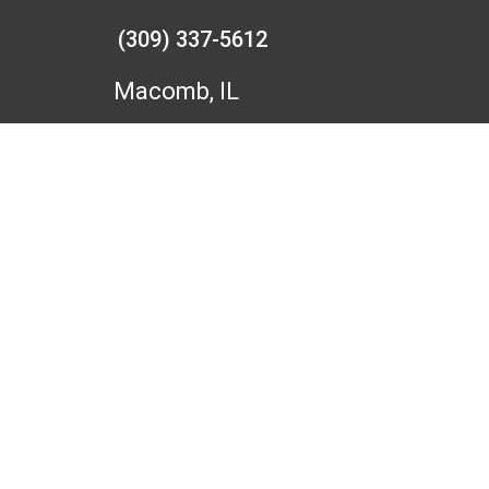
(309) 337-5612
Macomb, IL