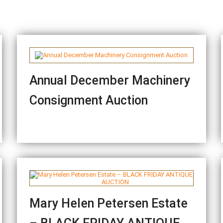
Annual December Machinery
Consignment Auction
Mary Helen Petersen Estate