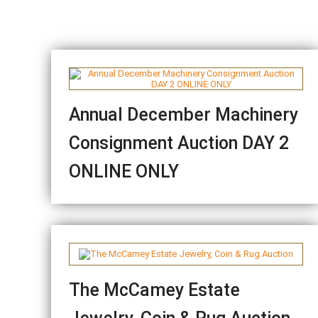
Annual December Machinery
Consignment Auction DAY 2
ONLINE ONLY
The McCamey Estate