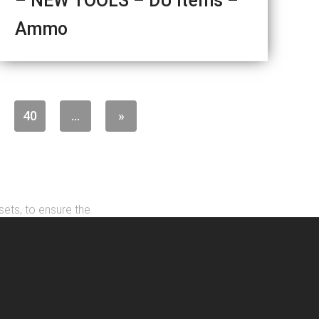
– NEW TOOLS – DU Items –
Ammo
40
...
»
sets, to ensure the