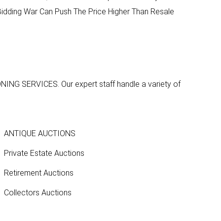
A Bidding War Can Push The Price Higher Than Resale
ONING SERVICES
. Our expert staff handle a variety of
ANTIQUE AUCTIONS
Private Estate Auctions
Retirement Auctions
Collectors Auctions