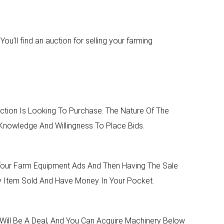
u’ll find an auction for selling your farming
tion Is Looking To Purchase. The Nature Of The
nowledge And Willingness To Place Bids.
 Your Farm Equipment Ads And Then Having The Sale
ry Item Sold And Have Money In Your Pocket.
Will Be A Deal, And You Can Acquire Machinery Below