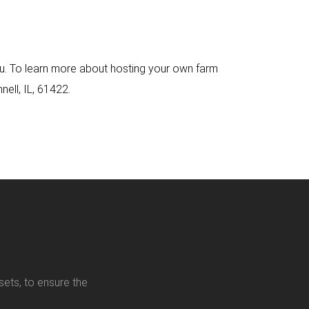
 you. To learn more about hosting your own farm
nell, IL, 61422.
sets, to ensure the