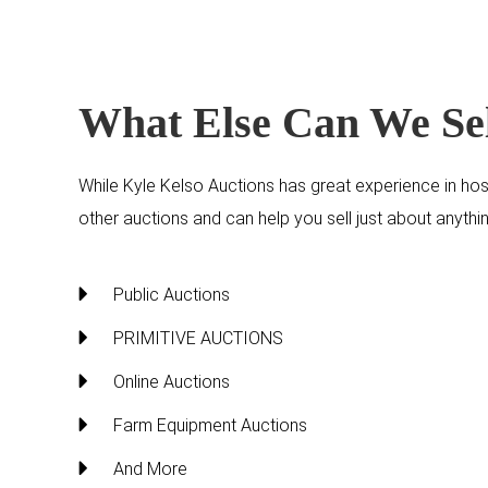
What Else Can We Se
While Kyle Kelso Auctions has great experience in hos
other auctions and can help you sell just about anyt
Public Auctions
PRIMITIVE AUCTIONS
Online Auctions
Farm Equipment Auctions
And More