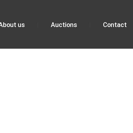
About us
Auctions
Contact
PMENT AUCTIO