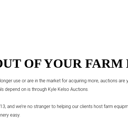
OUT OF YOUR FARM
nger use or are in the market for acquiring more, auctions are you
ls depend on is through Kyle Kelso Auctions.
13, and we’re no stranger to helping our clients host farm equi
nery easy.