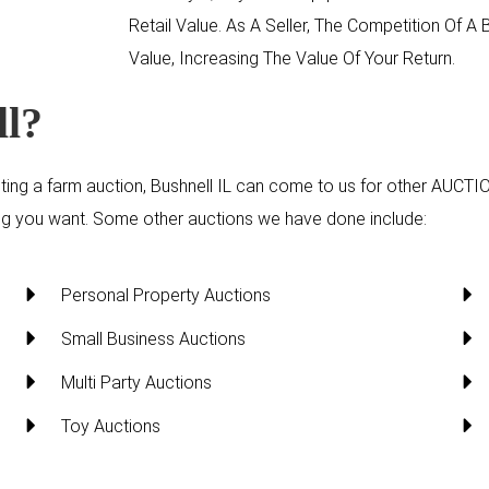
Retail Value. As A Seller, The Competition Of 
Value, Increasing The Value Of Your Return.
ll?
ting a farm auction, Bushnell IL can come to us for other
AUCTI
hing you want. Some other auctions we have done include:
Personal Property Auctions
Small Business Auctions
Multi Party Auctions
Toy Auctions