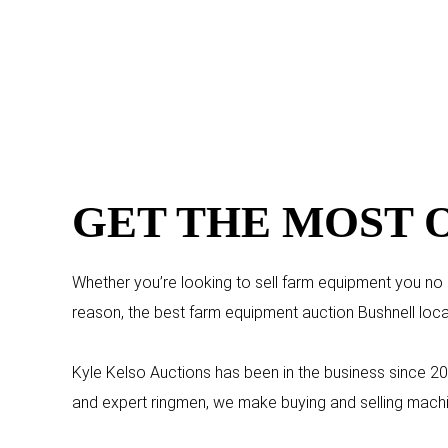
GET THE MOST 
Whether you’re looking to sell farm equipment you no lo
reason, the best farm equipment auction Bushnell loca
Kyle Kelso Auctions has been in the business since 20
and expert ringmen, we make buying and selling machi