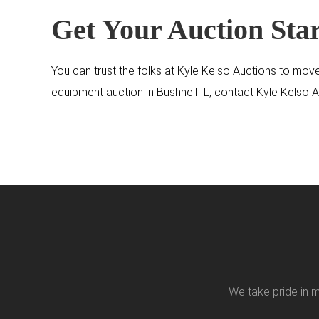
Get Your Auction Sta
You can trust the folks at Kyle Kelso Auctions to move
equipment auction in Bushnell IL, contact Kyle Kelso 
We take pride in m