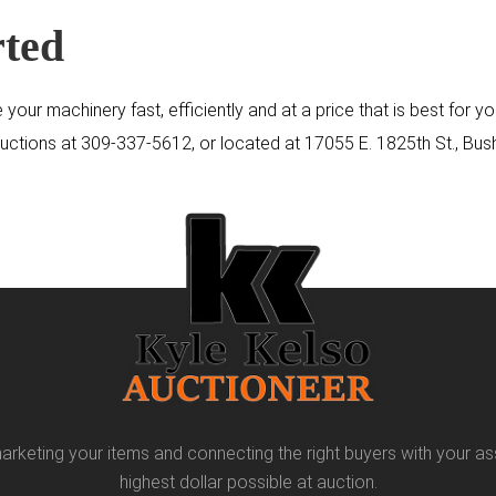
rted
 your machinery fast, efficiently and at a price that is best for
Auctions at
309-337-5612
, or located at 17055 E. 1825th St., Bush
arketing your items and connecting the right buyers with your as
highest dollar possible at auction.