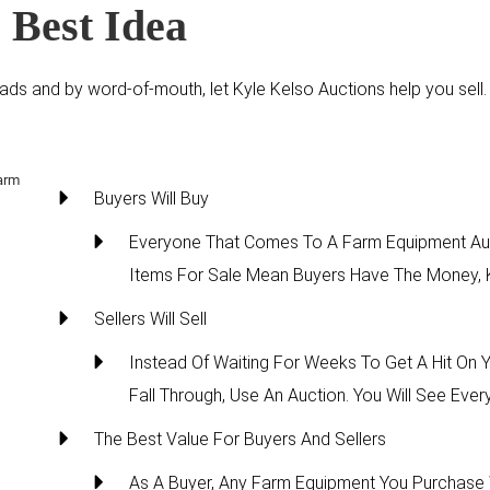
 Best Idea
ds and by word-of-mouth, let Kyle Kelso Auctions help you sell. Yo
Buyers Will Buy
Everyone That Comes To A Farm Equipment Auc
Items For Sale Mean Buyers Have The Money, K
Sellers Will Sell
Instead Of Waiting For Weeks To Get A Hit On
Fall Through, Use An Auction. You Will See Eve
The Best Value For Buyers And Sellers
As A Buyer, Any Farm Equipment You Purchase 