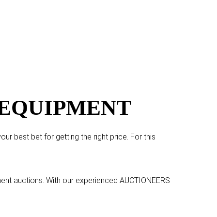
 EQUIPMENT
r best bet for getting the right price. For this
pment auctions. With our experienced
AUCTIONEERS