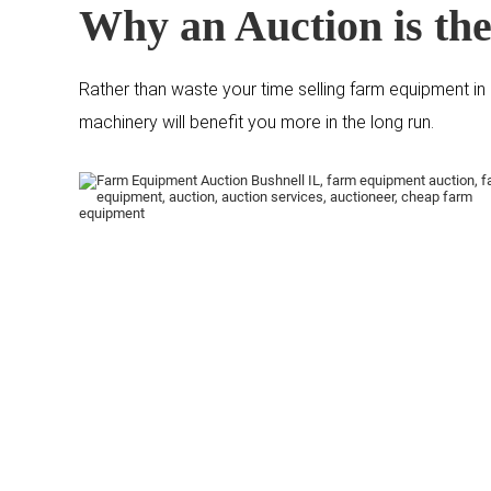
Why an Auction is the
Rather than waste your time selling farm equipment in a
machinery will benefit you more in the long run.