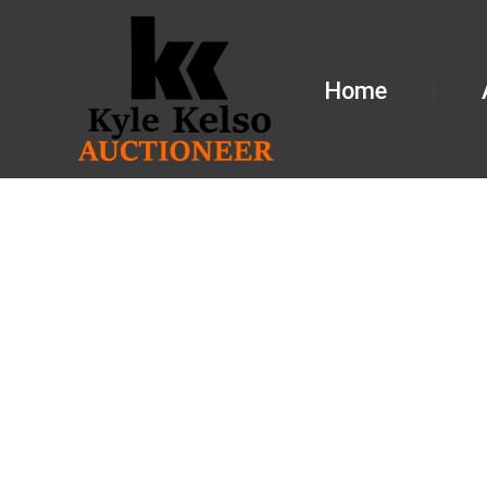
Home
FARM EQUI
IL