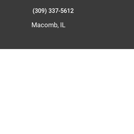
(309) 337-5612
Macomb, IL
N BUSHNELL